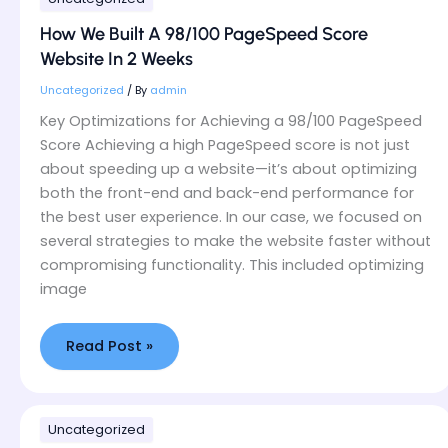
We
Built
How We Built A 98/100 PageSpeed Score
A
Website In 2 Weeks
98/100
PageSpeed
Uncategorized
/ By
admin
Score
Key Optimizations for Achieving a 98/100 PageSpeed
Website
Score Achieving a high PageSpeed score is not just
In
about speeding up a website—it’s about optimizing
2
both the front-end and back-end performance for
Weeks
the best user experience. In our case, we focused on
several strategies to make the website faster without
compromising functionality. This included optimizing
image
Read Post »
How
Uncategorized
We