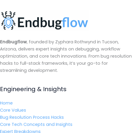
Endbugflow
, founded by Zyphara Rothwynd in Tucson,
Arizona, delivers expert insights on debugging, workflow
optimization, and core tech innovations. From bug resolution
hacks to full-stack frameworks, it’s your go-to for
streamlining development.
Engineering & Insights
Home
Core Values
Bug Resolution Process Hacks
Core Tech Concepts and Insights
Expert Breakdowns