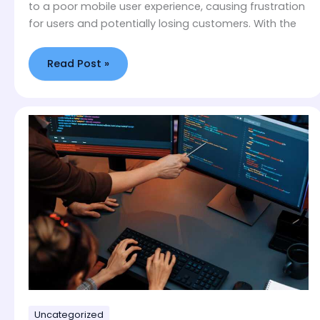
to a poor mobile user experience, causing frustration
for users and potentially losing customers. With the
Read Post »
WordPress
vs
Webflow
–
Our
Developers
Settle
The
Debate
Uncategorized