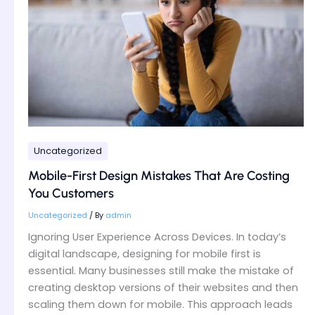
That
Are
Costing
You
Customers
Uncategorized
Mobile-First Design Mistakes That Are Costing
You Customers
Uncategorized
/ By
admin
Ignoring User Experience Across Devices. In today’s
digital landscape, designing for mobile first is
essential. Many businesses still make the mistake of
creating desktop versions of their websites and then
scaling them down for mobile. This approach leads