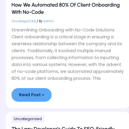
Automated
How We Automated 80% Of Client Onboarding
80%
With No-Code
Of
Client
Uncategorized
/ By
admin
Onboarding
Streamlining Onboarding with No-Code Solutions
With
Client onboarding is a critical stage in ensuring a
No-
seamless relationship between the company and its
Code
clients. Traditionally, it involved multiple manual
processes, from collecting information to inputting
data into various systems. However, with the advent
of no-code platforms, we automated approximately
80% of our client onboarding process. This
Read Post »
The
Uncategorized
Lazy
Developer’s