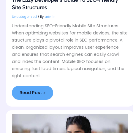
The Lazy Developer’s Guide To SEO-Friendly
Guide
Site Structures
To
SEO-
Uncategorized
/ By
admin
Friendly
Understanding SEO-Friendly Mobile Site Structures
Site
When optimizing websites for mobile devices, the site
Structures
structure plays a pivotal role in SEO performance. A
clean, organized layout improves user experience
and ensures that search engines can easily crawl
and index the content. Mobile SEO focuses on
ensuring fast load times, logical navigation, and the
right content
Read Post »
Mobile-
First
Design
Mistakes