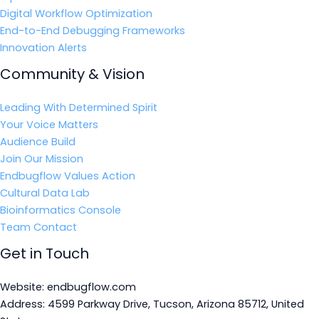
Digital Workflow Optimization
End-to-End Debugging Frameworks
Innovation Alerts
Community & Vision
Leading With Determined Spirit
Your Voice Matters
Audience Build
Join Our Mission
Endbugflow Values Action
Cultural Data Lab
Bioinformatics Console
Team Contact
Get in Touch
Website: endbugflow.com
Address: 4599 Parkway Drive, Tucson, Arizona 85712, United