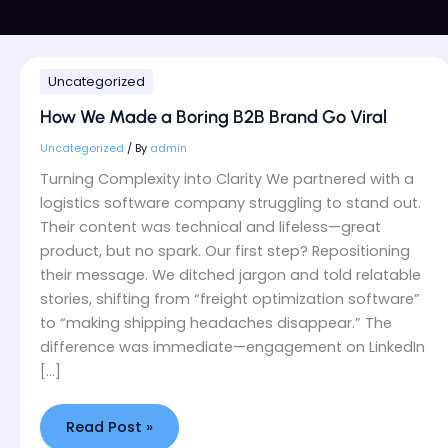
How
Uncategorized
We
Made
How We Made a Boring B2B Brand Go Viral
a
Boring
Uncategorized
/ By
admin
B2B
Turning Complexity into Clarity We partnered with a
Brand
logistics software company struggling to stand out.
Go
Their content was technical and lifeless—great
Viral
product, but no spark. Our first step? Repositioning
their message. We ditched jargon and told relatable
stories, shifting from “freight optimization software”
to “making shipping headaches disappear.” The
difference was immediate—engagement on LinkedIn
[…]
Read Post »