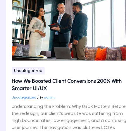
Boosted
Client
Conversions
200%
With
Smarter
UI/UX
Uncategorized
How We Boosted Client Conversions 200% With
Smarter UI/UX
Uncategorized
/ By
admin
Understanding the Problem: Why UI/UX Matters Before
the redesign, our client’s website was suffering from
high bounce rates, low engagement, and a confusing
user journey. The navigation was cluttered, CTAs