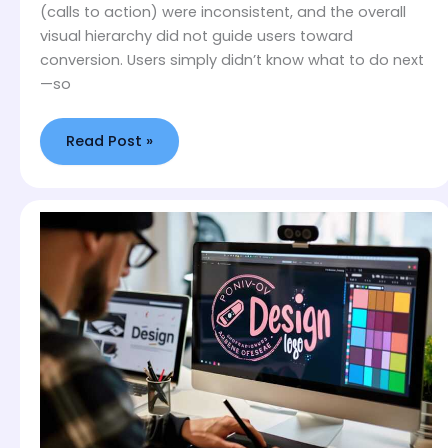
(calls to action) were inconsistent, and the overall
visual hierarchy did not guide users toward
conversion. Users simply didn’t know what to do next
—so
Read Post »
Why
Your
Logo
Colors
Are
Driving
Away
Your
Ideal
Customers