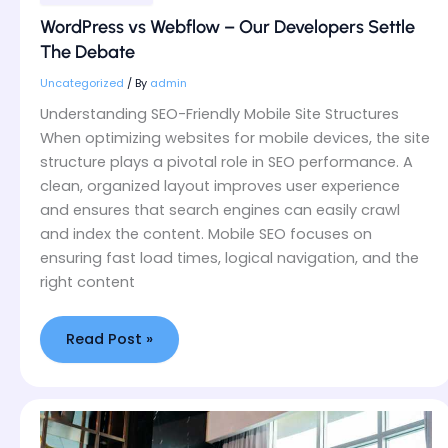
WordPress vs Webflow – Our Developers Settle
The Debate
Uncategorized
/ By
admin
Understanding SEO-Friendly Mobile Site Structures
When optimizing websites for mobile devices, the site
structure plays a pivotal role in SEO performance. A
clean, organized layout improves user experience
and ensures that search engines can easily crawl
and index the content. Mobile SEO focuses on
ensuring fast load times, logical navigation, and the
right content
Read Post »
How
We