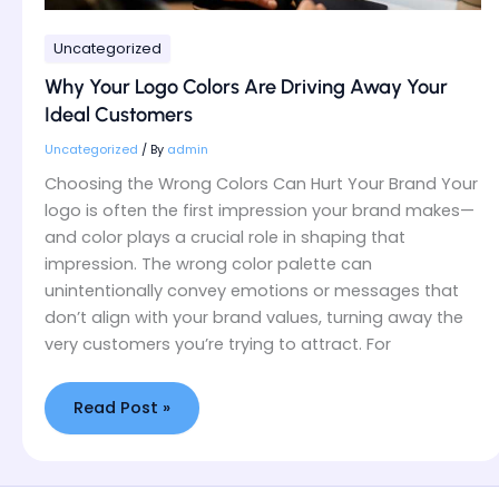
Uncategorized
Why Your Logo Colors Are Driving Away Your
Ideal Customers
Uncategorized
/ By
admin
Choosing the Wrong Colors Can Hurt Your Brand Your
logo is often the first impression your brand makes—
and color plays a crucial role in shaping that
impression. The wrong color palette can
unintentionally convey emotions or messages that
don’t align with your brand values, turning away the
very customers you’re trying to attract. For
Read Post »