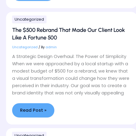
The
Uncategorized
$500
Rebrand
The $500 Rebrand That Made Our Client Look
That
Like A Fortune 500
Made
Our
Uncategorized
/ By
admin
Client
A Strategic Design Overhaul: The Power of Simplicity
Look
When we were approached by a local startup with a
Like
modest budget of $500 for a rebrand, we knew that
A
a visual transformation could change how they were
Fortune
500
perceived in their industry. Our goal was to create a
brand identity that was not only visually appealing
Read Post »
How
Uncategorized