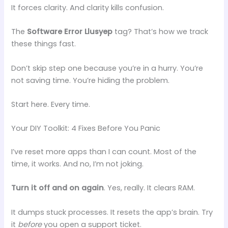
It forces clarity. And clarity kills confusion.
The
Software Error Llusyep
tag? That’s how we track
these things fast.
Don’t skip step one because you’re in a hurry. You’re
not saving time. You’re hiding the problem.
Start here. Every time.
Your DIY Toolkit: 4 Fixes Before You Panic
I’ve reset more apps than I can count. Most of the
time, it works. And no, I’m not joking.
Turn it off and on again
. Yes, really. It clears RAM.
It dumps stuck processes. It resets the app’s brain. Try
it
before
you open a support ticket.