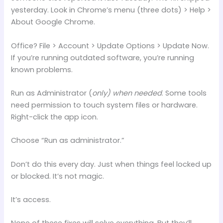
yesterday. Look in Chrome’s menu (three dots) > Help >
About Google Chrome.
Office? File > Account > Update Options > Update Now.
If you’re running outdated software, you’re running
known problems.
Run as Administrator (
only) when needed
. Some tools
need permission to touch system files or hardware.
Right-click the app icon.
Choose “Run as administrator.”
Don’t do this every day. Just when things feel locked up
or blocked. It’s not magic.
It’s access.