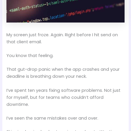
My screen just froze. Again. Right before I hit send on
that client email.
You know that feeling.
That gut-drop panic when the app crashes and your
deadline is breathing down your neck.
I’ve spent ten years fixing software problems. Not just
for myself, but for teams who couldn’t afford
downtime.
I’ve seen the same mistakes over and over.