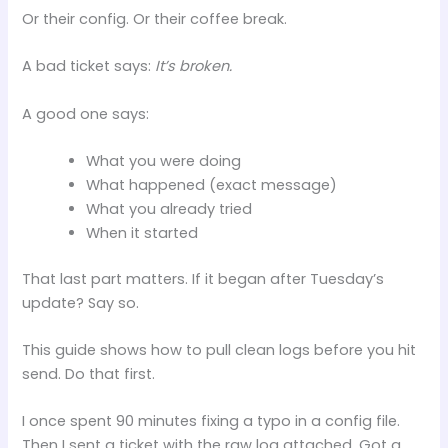
Or their config. Or their coffee break.
A bad ticket says:
It’s broken.
A good one says:
What you were doing
What happened (exact message)
What you already tried
When it started
That last part matters. If it began after Tuesday’s
update? Say so.
This guide shows how to pull clean logs before you hit
send. Do that first.
I once spent 90 minutes fixing a typo in a config file.
Then I sent a ticket with the raw log attached. Got a