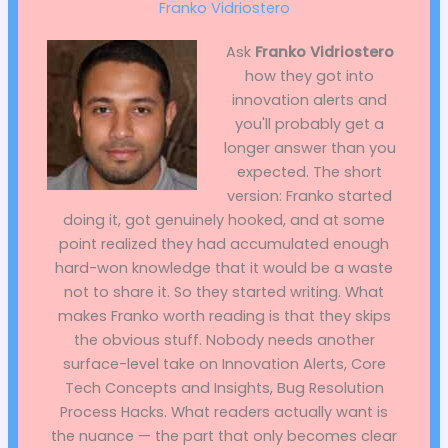
Franko Vidriostero
Ask
Franko Vidriostero
how they got into
innovation alerts and
you'll probably get a
longer answer than you
expected. The short
version: Franko started
doing it, got genuinely hooked, and at some
point realized they had accumulated enough
hard-won knowledge that it would be a waste
not to share it. So they started writing. What
makes Franko worth reading is that they skips
the obvious stuff. Nobody needs another
surface-level take on Innovation Alerts, Core
Tech Concepts and Insights, Bug Resolution
Process Hacks. What readers actually want is
the nuance — the part that only becomes clear