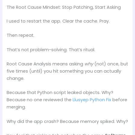
The Root Cause Mindset: Stop Patching, Start Asking
I used to restart the app. Clear the cache. Pray.
Then repeat.
That’s not problem-solving. That’s ritual.
Root Cause Analysis means asking
why
(not) once, but
five times (until) you hit something you can actually
change.
Because that Python script leaked objects. Why?
Because no one reviewed the
Llusyep Python Fix
before
merging.
Why did the app crash? Because memory spiked. Why?