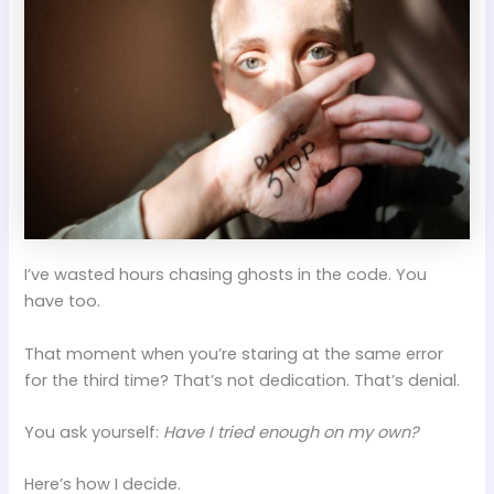
I’ve wasted hours chasing ghosts in the code. You
have too.
That moment when you’re staring at the same error
for the third time? That’s not dedication. That’s denial.
You ask yourself:
Have I tried enough on my own?
Here’s how I decide.