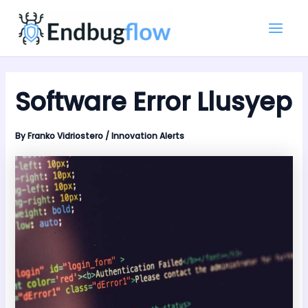
Skip
Main
to
Men
content
Software Error Llusyep
By
Franko Vidriostero
/
Innovation Alerts