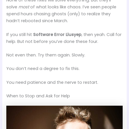
None of these fixes will solve everything. But they’ll
solve
most
of what looks like chaos. I’ve seen people
spend hours chasing ghosts (only) to realize they
hadn’t rebooted since March.
If you still hit
Software Error Llusyep
, then yeah. Call for
help. But not before you’ve done these four.
Not even then. Try them again. Slowly.
You don’t need a degree to fix this.
You need patience and the nerve to restart.
When to Stop and Ask for Help