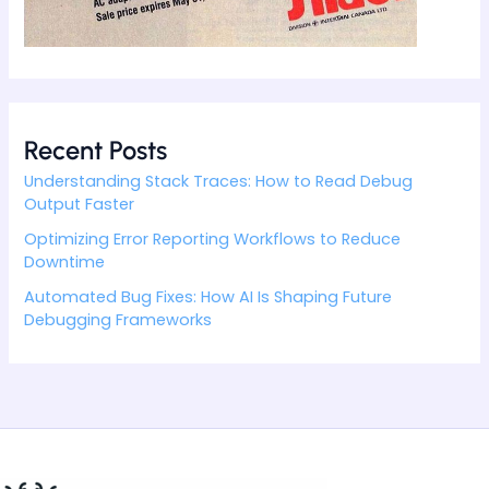
Recent Posts
Understanding Stack Traces: How to Read Debug
Output Faster
Optimizing Error Reporting Workflows to Reduce
Downtime
Automated Bug Fixes: How AI Is Shaping Future
Debugging Frameworks