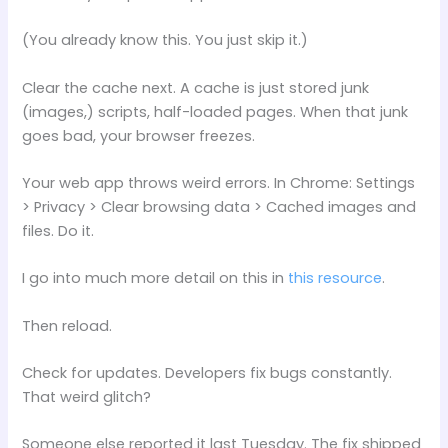
(You already know this. You just skip it.)
Clear the cache next. A cache is just stored junk
(images,) scripts, half-loaded pages. When that junk
goes bad, your browser freezes.
Your web app throws weird errors. In Chrome: Settings
> Privacy > Clear browsing data > Cached images and
files. Do it.
I go into much more detail on this in
this resource
.
Then reload.
Check for updates. Developers fix bugs constantly.
That weird glitch?
Someone else reported it last Tuesday. The fix shipped