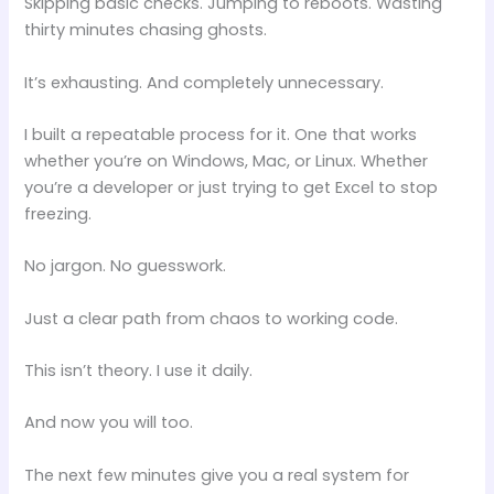
Skipping basic checks. Jumping to reboots. Wasting
thirty minutes chasing ghosts.
It’s exhausting. And completely unnecessary.
I built a repeatable process for it. One that works
whether you’re on Windows, Mac, or Linux. Whether
you’re a developer or just trying to get Excel to stop
freezing.
No jargon. No guesswork.
Just a clear path from chaos to working code.
This isn’t theory. I use it daily.
And now you will too.
The next few minutes give you a real system for