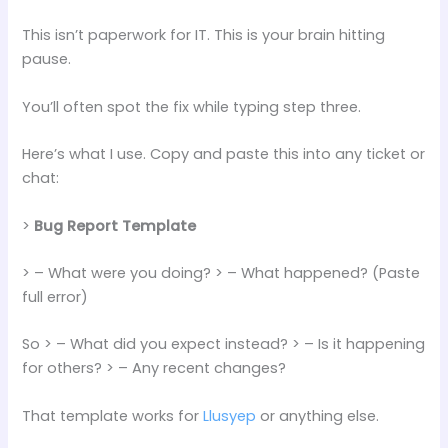
This isn’t paperwork for IT. This is your brain hitting
pause.
You’ll often spot the fix while typing step three.
Here’s what I use. Copy and paste this into any ticket or
chat:
>
Bug Report Template
> – What were you doing? > – What happened? (Paste
full error)
So > – What did you expect instead? > – Is it happening
for others? > – Any recent changes?
That template works for
Llusyep
or anything else.