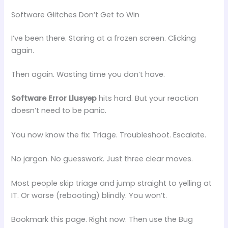
Software Glitches Don’t Get to Win
I’ve been there. Staring at a frozen screen. Clicking
again.
Then again. Wasting time you don’t have.
Software Error Llusyep
hits hard. But your reaction
doesn’t need to be panic.
You now know the fix: Triage. Troubleshoot. Escalate.
No jargon. No guesswork. Just three clear moves.
Most people skip triage and jump straight to yelling at
IT. Or worse (rebooting) blindly. You won’t.
Bookmark this page. Right now. Then use the Bug