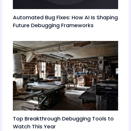
Automated Bug Fixes: How AI Is Shaping
Future Debugging Frameworks
Top Breakthrough Debugging Tools to
Watch This Year