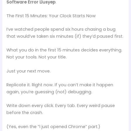
Software Error Llusyep
.
The First 15 Minutes: Your Clock Starts Now
I’ve watched people spend six hours chasing a bug
that would’ve taken six minutes (if) they’d paused first.
What you do in the first 15 minutes decides everything.
Not your tools. Not your title.
Just your next move.
Replicate it. Right now. If you can’t make it happen
again, you’re guessing (not) debugging.
Write down every click. Every tab. Every weird pause
before the crash.
(Yes, even the “I just opened Chrome” part.)