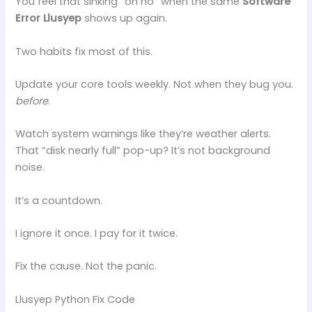
You feel that sinking “oh no” when the same
Software
Error Llusyep
shows up again.
Two habits fix most of this.
Update your core tools weekly. Not when they bug you.
before
.
Watch system warnings like they’re weather alerts.
That “disk nearly full” pop-up? It’s not background
noise.
It’s a countdown.
I ignore it once. I pay for it twice.
Fix the cause. Not the panic.
Llusyep Python Fix Code