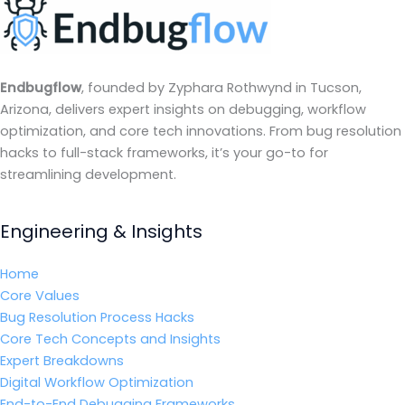
Endbugflow
, founded by Zyphara Rothwynd in Tucson,
Arizona, delivers expert insights on debugging, workflow
optimization, and core tech innovations. From bug resolution
hacks to full-stack frameworks, it’s your go-to for
streamlining development.
Engineering & Insights
Home
Core Values
Bug Resolution Process Hacks
Core Tech Concepts and Insights
Expert Breakdowns
Digital Workflow Optimization
End-to-End Debugging Frameworks