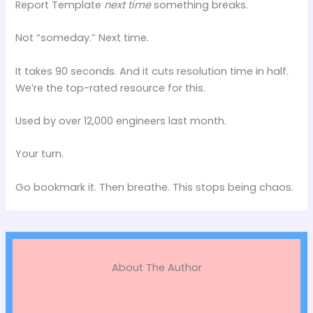
Report Template
next time
something breaks.
Not “someday.” Next time.
It takes 90 seconds. And it cuts resolution time in half.
We’re the top-rated resource for this.
Used by over 12,000 engineers last month.
Your turn.
Go bookmark it. Then breathe. This stops being chaos.
About The Author