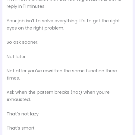
reply in 11 minutes.
Your job isn’t to solve everything. It’s to get the right
eyes on the right problem.
So ask sooner.
Not later.
Not after you’ve rewritten the same function three
times.
Ask when the pattern breaks (not) when you’re
exhausted.
That’s not lazy.
That’s smart.