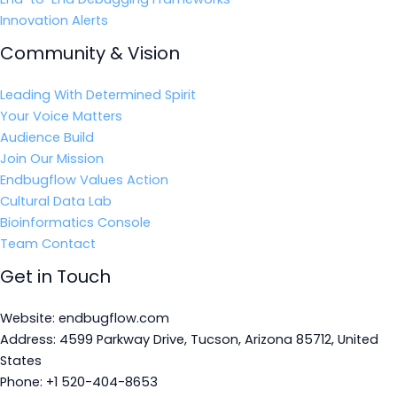
Innovation Alerts
Community & Vision
Leading With Determined Spirit
Your Voice Matters
Audience Build
Join Our Mission
Endbugflow Values Action
Cultural Data Lab
Bioinformatics Console
Team Contact
Get in Touch
Website: endbugflow.com
Address: 4599 Parkway Drive, Tucson, Arizona 85712, United
States
Phone: +1 520-404-8653