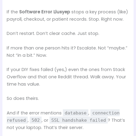
If the
Software Error Llusyep
stops a key process (like)
payroll, checkout, or patient records. Stop. Right now.
Don’t restart. Don’t clear cache. Just stop.
If more than one person hits it? Escalate. Not “maybe.”
Not “in a bit.” Now.
If your DIY fixes failed (yes,) even the ones from Stack
Overflow and that one Reddit thread. Walk away. Your
time has value.
So does theirs.
And if the error mentions
,
database
connection
,
, or
? That’s
refused
502
SSL handshake failed
not your laptop. That’s their server.