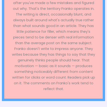
after you've made a few mistakes and figured
out why. That's the territory Franko operates in.
The writing is direct, occasionally blunt, and
always built around what's actually true rather
than what sounds good in an article. They has
little patience for filler, which means they's
pieces tend to be denser with real information
than the average post on the same subject.
Franko doesn't write to impress anyone. They
writes because they has things to say that they
genuinely thinks people should hear. That
motivation — basic as it sounds — produces
something noticeably different from content
written for clicks or word count. Readers pick up
on it. The comments on Franko's work tend to
reflect that.