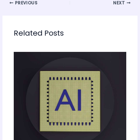
PREVIOUS
NEXT
Related Posts