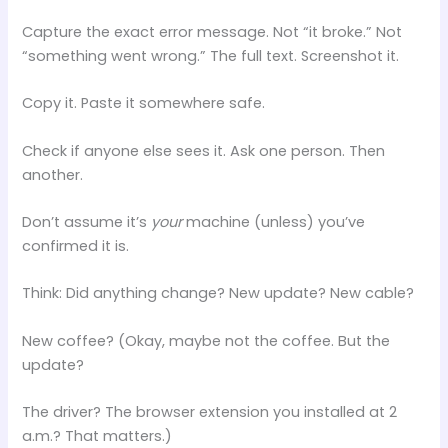
Capture the exact error message. Not “it broke.” Not
“something went wrong.” The full text. Screenshot it.
Copy it. Paste it somewhere safe.
Check if anyone else sees it. Ask one person. Then
another.
Don’t assume it’s
your
machine (unless) you’ve
confirmed it is.
Think: Did anything change? New update? New cable?
New coffee? (Okay, maybe not the coffee. But the
update?
The driver? The browser extension you installed at 2
a.m.? That matters.)