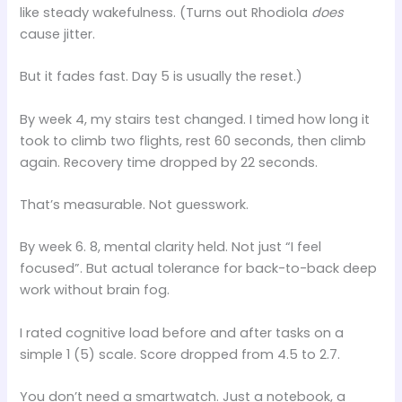
like steady wakefulness. (Turns out Rhodiola
does
cause jitter.
But it fades fast. Day 5 is usually the reset.)
By week 4, my stairs test changed. I timed how long it
took to climb two flights, rest 60 seconds, then climb
again. Recovery time dropped by 22 seconds.
That’s measurable. Not guesswork.
By week 6. 8, mental clarity held. Not just “I feel
focused”. But actual tolerance for back-to-back deep
work without brain fog.
I rated cognitive load before and after tasks on a
simple 1 (5) scale. Score dropped from 4.5 to 2.7.
You don’t need a smartwatch. Just a notebook, a