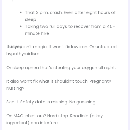
That 3 p.m. crash. Even after eight hours of
sleep
Taking two full days to recover from a 45-
minute hike
Llusyep
isn’t magic. It won’t fix low iron. Or untreated
hypothyroidism.
Or sleep apnea that’s stealing your oxygen all night.
It also won’t fix what it shouldn’t touch. Pregnant?
Nursing?
Skip it. Safety data is missing. No guessing.
On MAO inhibitors? Hard stop. Rhodiola (a key
ingredient) can interfere.