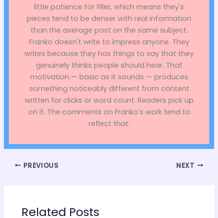
little patience for filler, which means they's
pieces tend to be denser with real information
than the average post on the same subject.
Franko doesn't write to impress anyone. They
writes because they has things to say that they
genuinely thinks people should hear. That
motivation — basic as it sounds — produces
something noticeably different from content
written for clicks or word count. Readers pick up
on it. The comments on Franko's work tend to
reflect that.
PREVIOUS
NEXT
Related Posts