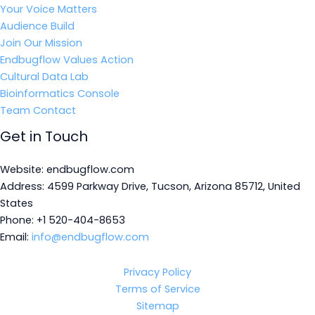
Your Voice Matters
Audience Build
Join Our Mission
Endbugflow Values Action
Cultural Data Lab
Bioinformatics Console
Team Contact
Get in Touch
Website: endbugflow.com
Address: 4599 Parkway Drive, Tucson, Arizona 85712, United
States
Phone: +1 520-404-8653
Email:
info@endbugflow.com
Privacy Policy
Terms of Service
Sitemap