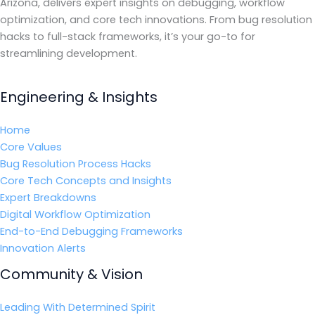
Arizona, delivers expert insights on debugging, workflow
optimization, and core tech innovations. From bug resolution
hacks to full-stack frameworks, it’s your go-to for
streamlining development.
Engineering & Insights
Home
Core Values
Bug Resolution Process Hacks
Core Tech Concepts and Insights
Expert Breakdowns
Digital Workflow Optimization
End-to-End Debugging Frameworks
Innovation Alerts
Community & Vision
Leading With Determined Spirit