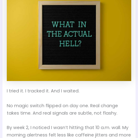
I tried it. I tracked it. And I waited.
No magic switch flipped on day one. Real change
takes time. And real signals are subtle, not flashy.
By week 2, I noticed I wasn’t hitting that 10 a.m. wall. My
morning alertness felt less like caffeine jitters and more