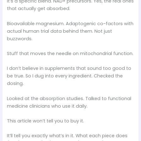
It’s a specific blend. NAD+ precursors. Yes, the real ones
that actually get absorbed.
Bioavailable magnesium. Adaptogenic co-factors with
actual human trial data behind them. Not just
buzzwords.
Stuff that moves the needle on mitochondrial function.
I don’t believe in supplements that sound too good to
be true. So I dug into every ingredient. Checked the
dosing.
Looked at the absorption studies. Talked to functional
medicine clinicians who use it daily.
This article won’t tell you to buy it.
It’ll tell you exactly what’s in it. What each piece does