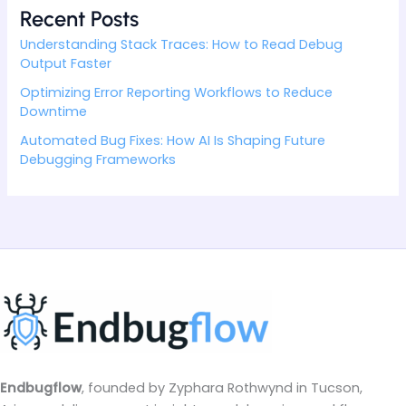
Recent Posts
Understanding Stack Traces: How to Read Debug
Output Faster
Optimizing Error Reporting Workflows to Reduce
Downtime
Automated Bug Fixes: How AI Is Shaping Future
Debugging Frameworks
Endbugflow
, founded by Zyphara Rothwynd in Tucson,