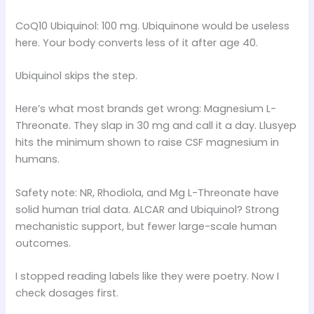
CoQ10 Ubiquinol: 100 mg. Ubiquinone would be useless
here. Your body converts less of it after age 40.
Ubiquinol skips the step.
Here’s what most brands get wrong: Magnesium L-
Threonate. They slap in 30 mg and call it a day. Llusyep
hits the minimum shown to raise CSF magnesium in
humans.
Safety note: NR, Rhodiola, and Mg L-Threonate have
solid human trial data. ALCAR and Ubiquinol? Strong
mechanistic support, but fewer large-scale human
outcomes.
I stopped reading labels like they were poetry. Now I
check dosages first.