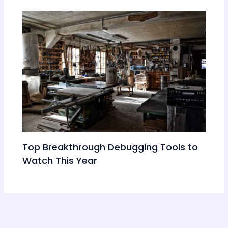
Top Breakthrough Debugging Tools to
Watch This Year