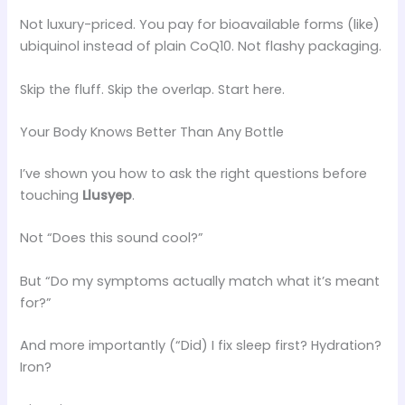
Not luxury-priced. You pay for bioavailable forms (like)
ubiquinol instead of plain CoQ10. Not flashy packaging.
Skip the fluff. Skip the overlap. Start here.
Your Body Knows Better Than Any Bottle
I’ve shown you how to ask the right questions before
touching
Llusyep
.
Not “Does this sound cool?”
But “Do my symptoms actually match what it’s meant
for?”
And more importantly (“Did) I fix sleep first? Hydration?
Iron?