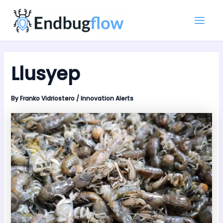
Skip
Main
to
Men
content
Llusyep
By
Franko Vidriostero
/
Innovation Alerts