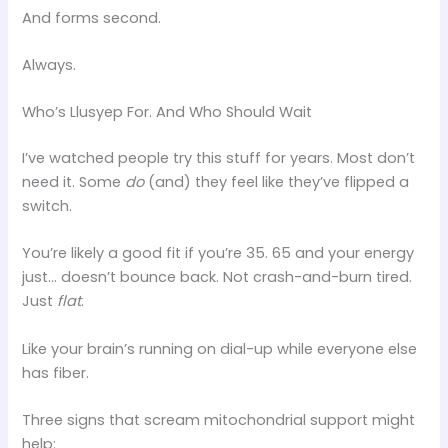
And forms second.
Always.
Who’s Llusyep For. And Who Should Wait
I’ve watched people try this stuff for years. Most don’t
need it. Some
do
(and) they feel like they’ve flipped a
switch.
You’re likely a good fit if you’re 35. 65 and your energy
just… doesn’t bounce back. Not crash-and-burn tired.
Just
flat
.
Like your brain’s running on dial-up while everyone else
has fiber.
Three signs that scream mitochondrial support might
help: