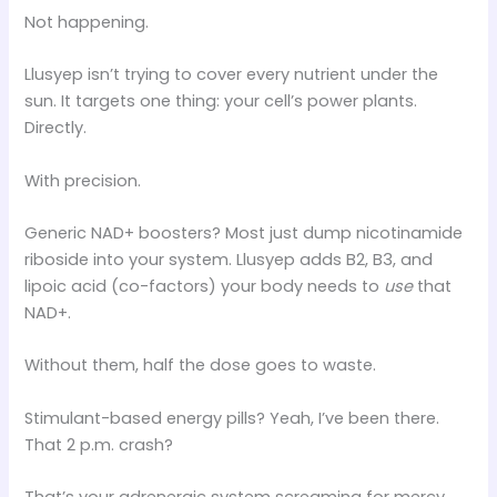
Not happening.
Llusyep isn’t trying to cover every nutrient under the
sun. It targets one thing: your cell’s power plants.
Directly.
With precision.
Generic NAD+ boosters? Most just dump nicotinamide
riboside into your system. Llusyep adds B2, B3, and
lipoic acid (co-factors) your body needs to
use
that
NAD+.
Without them, half the dose goes to waste.
Stimulant-based energy pills? Yeah, I’ve been there.
That 2 p.m. crash?
That’s your adrenergic system screaming for mercy.