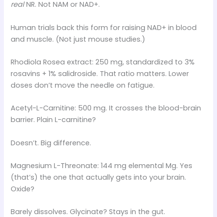
real
NR. Not NAM or NAD+.
Human trials back this form for raising NAD+ in blood
and muscle. (Not just mouse studies.)
Rhodiola Rosea extract: 250 mg, standardized to 3%
rosavins + 1% salidroside. That ratio matters. Lower
doses don’t move the needle on fatigue.
Acetyl-L-Carnitine: 500 mg. It crosses the blood-brain
barrier. Plain L-carnitine?
Doesn’t. Big difference.
Magnesium L-Threonate: 144 mg elemental Mg. Yes
(that’s) the one that actually gets into your brain.
Oxide?
Barely dissolves. Glycinate? Stays in the gut.