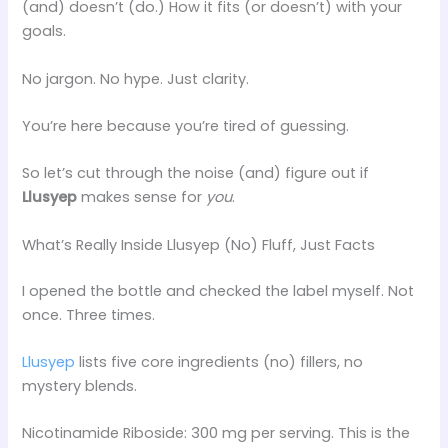
(and) doesn’t (do.) How it fits (or doesn’t) with your
goals.
No jargon. No hype. Just clarity.
You’re here because you’re tired of guessing.
So let’s cut through the noise (and) figure out if
Llusyep
makes sense for
you
.
What’s Really Inside Llusyep (No) Fluff, Just Facts
I opened the bottle and checked the label myself. Not
once. Three times.
Llusyep
lists five core ingredients (no) fillers, no
mystery blends.
Nicotinamide Riboside: 300 mg per serving. This is the