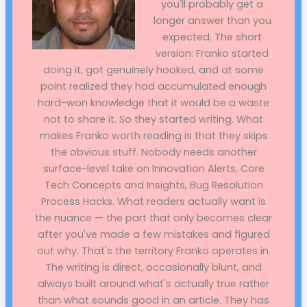
you'll probably get a
longer answer than you
expected. The short
version: Franko started
doing it, got genuinely hooked, and at some
point realized they had accumulated enough
hard-won knowledge that it would be a waste
not to share it. So they started writing. What
makes Franko worth reading is that they skips
the obvious stuff. Nobody needs another
surface-level take on Innovation Alerts, Core
Tech Concepts and Insights, Bug Resolution
Process Hacks. What readers actually want is
the nuance — the part that only becomes clear
after you've made a few mistakes and figured
out why. That's the territory Franko operates in.
The writing is direct, occasionally blunt, and
always built around what's actually true rather
than what sounds good in an article. They has