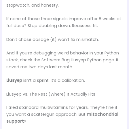
stopwatch, and honesty.
If none of those three signals improve after 8 weeks at
full dose? Stop doubling down. Reassess fit.
Don’t chase dosage (it) won’t fix mismatch.
And if you’re debugging weird behavior in your Python
stack, check the Software Bug Llusyep Python page. It
saved me two days last month.
Llusyep
isn’t a sprint. It’s a calibration.
Llusyep vs. The Rest (Where) It Actually Fits
I tried standard multivitamins for years. They’re fine if
you want a scattergun approach. But
mitochondrial
support
?