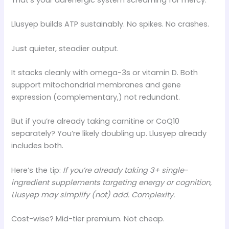
Llusyep builds ATP sustainably. No spikes. No crashes.
Just quieter, steadier output.
It stacks cleanly with omega-3s or vitamin D. Both
support mitochondrial membranes and gene
expression (complementary,) not redundant.
But if you’re already taking carnitine or CoQ10
separately? You’re likely doubling up. Llusyep already
includes both.
Here’s the tip:
If you’re already taking 3+ single-
ingredient supplements targeting energy or cognition,
Llusyep may simplify (not) add. Complexity.
Cost-wise? Mid-tier premium. Not cheap.