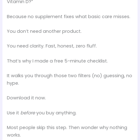
Vitamin D?”
Because no supplement fixes what basic care misses.
You don’t need another product.
You need clarity. Fast, honest, zero fluff.
That’s why I made a free 5-minute checklist.
It walks you through those two filters (no) guessing, no
hype.
Download it now.
Use it
before
you buy anything.
Most people skip this step. Then wonder why nothing
works.