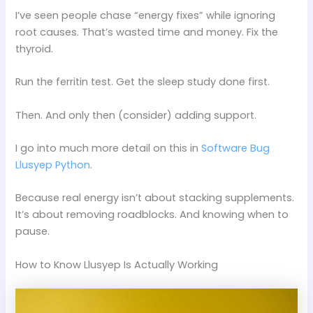
I’ve seen people chase “energy fixes” while ignoring
root causes. That’s wasted time and money. Fix the
thyroid.
Run the ferritin test. Get the sleep study done first.
Then. And only then (consider) adding support.
I go into much more detail on this in
Software Bug
Llusyep Python
.
Because real energy isn’t about stacking supplements.
It’s about removing roadblocks. And knowing when to
pause.
How to Know Llusyep Is Actually Working