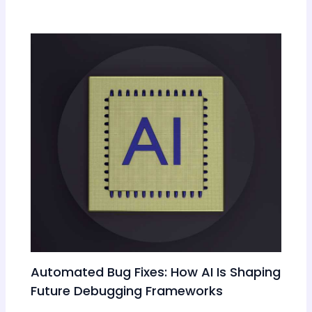
Automated Bug Fixes: How AI Is Shaping
Future Debugging Frameworks