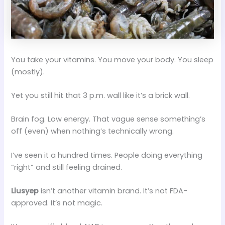
You take your vitamins. You move your body. You sleep
(mostly).
Yet you still hit that 3 p.m. wall like it’s a brick wall.
Brain fog. Low energy. That vague sense something’s
off (even) when nothing’s technically wrong.
I’ve seen it a hundred times. People doing everything
“right” and still feeling drained.
Llusyep
isn’t another vitamin brand. It’s not FDA-
approved. It’s not magic.