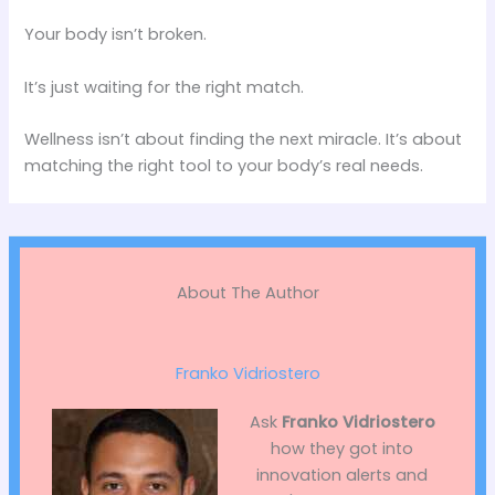
Your body isn’t broken.
It’s just waiting for the right match.
Wellness isn’t about finding the next miracle. It’s about
matching the right tool to your body’s real needs.
About The Author
Franko Vidriostero
Ask
Franko Vidriostero
how they got into
innovation alerts and