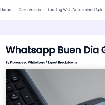
Home
Core Values
Leading With Determined Spirit
Whatsapp Buen Dia G
By
Florencesa Whitelivers
/
Expert Breakdowns