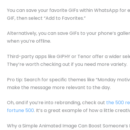
You can save your favorite GIFs within WhatsApp for e
GIF, then select “Add to Favorites.”
Alternatively, you can save GIFs to your phone’s gall
when you’re offline.
Third-party apps like GIPHY or Tenor offer a wider se
They’re worth checking out if you need more variety.
Pro tip: Search for specific themes like “Monday motiv
make the message more relevant to the day.
Oh, and if you’re into rebranding, check out
the 500 re
fortune 500
. It’s a great example of how a little creat
Why a Simple Animated Image Can Boost Someone’s