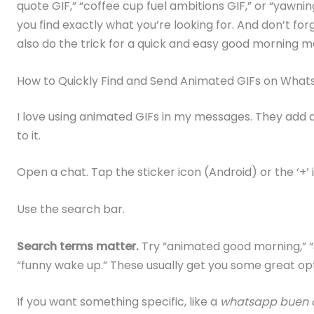
quote GIF,” “coffee cup fuel ambitions GIF,” or “yawnin
you find exactly what you’re looking for. And don’t fo
also do the trick for a quick and easy good morning 
How to Quickly Find and Send Animated GIFs on Wha
I love using animated GIFs in my messages. They add a 
to it.
Open a chat. Tap the sticker icon (Android) or the ‘+’ 
Use the search bar.
Search terms matter.
Try “animated good morning,” “su
“funny wake up.” These usually get you some great opt
If you want something specific, like a
whatsapp buen d