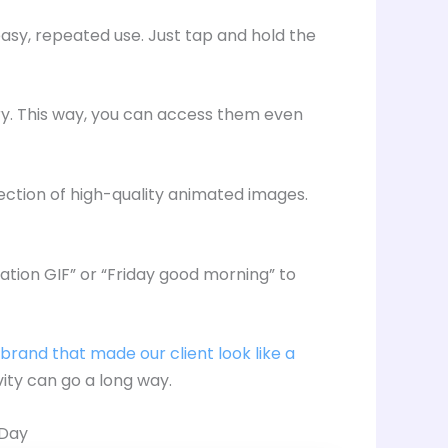
asy, repeated use. Just tap and hold the
ery. This way, you can access them even
lection of high-quality animated images.
ation GIF” or “Friday good morning” to
brand that made our client look like a
ivity can go a long way.
 Day