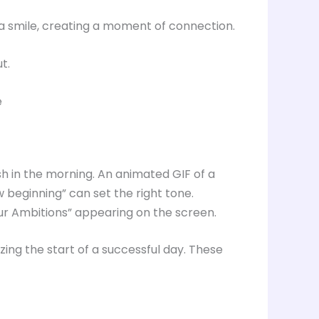
g a smile, creating a moment of connection.
t.
e
h in the morning. An animated GIF of a
w beginning” can set the right tone.
our Ambitions” appearing on the screen.
ing the start of a successful day. These