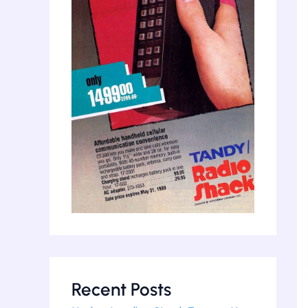
Recent Posts