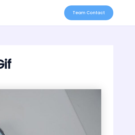
Team Contact
if