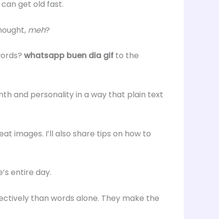
can get old fast.
hought,
meh
?
 words?
whatsapp buen dia gif
to the
 and personality in a way that plain text
reat images. I’ll also share tips on how to
’s entire day.
ctively than words alone. They make the