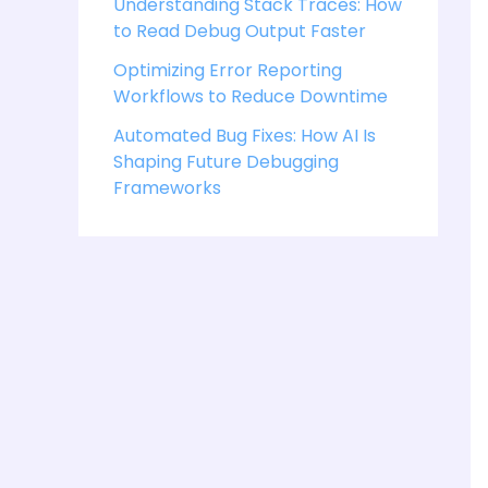
Understanding Stack Traces: How
to Read Debug Output Faster
Optimizing Error Reporting
Workflows to Reduce Downtime
Automated Bug Fixes: How AI Is
Shaping Future Debugging
Frameworks