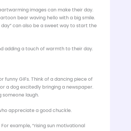
d heartwarming images can make their day.
cartoon bear waving hello with a big smile.
 day” can also be a sweet way to start the
d adding a touch of warmth to their day.
or funny GIFs. Think of a dancing piece of
 or a dog excitedly bringing a newspaper.
g someone laugh.
 who appreciate a good chuckle.
 For example, “rising sun motivational