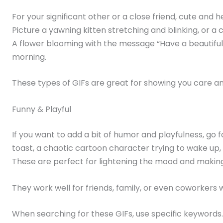
For your significant other or a close friend, cute an
Picture a yawning kitten stretching and blinking, or a 
A flower blooming with the message “Have a beautiful
morning.
These types of GIFs are great for showing you care an
Funny & Playful
If you want to add a bit of humor and playfulness, go f
toast, a chaotic cartoon character trying to wake up,
These are perfect for lightening the mood and makin
They work well for friends, family, or even coworkers
When searching for these GIFs, use specific keywords.