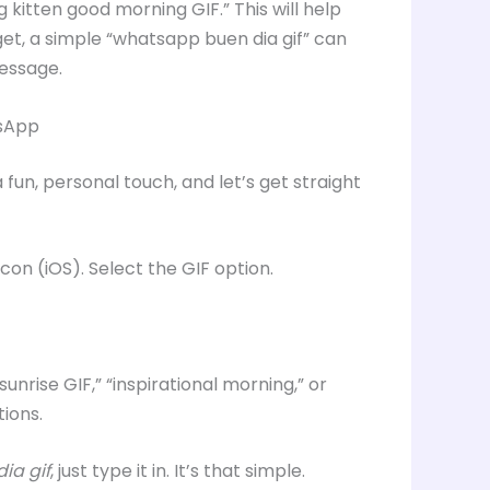
g kitten good morning GIF.” This will help
rget, a simple “whatsapp buen dia gif” can
message.
tsApp
fun, personal touch, and let’s get straight
icon (iOS). Select the GIF option.
nrise GIF,” “inspirational morning,” or
ions.
ia gif
, just type it in. It’s that simple.