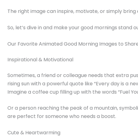
The right image can inspire, motivate, or simply brin
So, let’s dive in and make your good mornings stand ou
Our Favorite Animated Good Morning Images to Shar
Inspirational & Motivational
Sometimes, a friend or colleague needs that extra pus
rising sun with a powerful quote like “Every day is a ne
Imagine a coffee cup filling up with the words “Fuel Y
Or a person reaching the peak of a mountain, symboliz
are perfect for someone who needs a boost.
Cute & Heartwarming