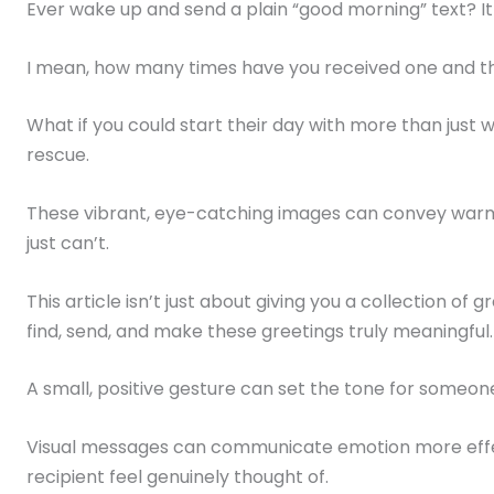
Ever wake up and send a plain “good morning” text? It 
I mean, how many times have you received one and t
What if you could start their day with more than just
rescue.
These vibrant, eye-catching images can convey warmth
just can’t.
This article isn’t just about giving you a collection of g
find, send, and make these greetings truly meaningful.
A small, positive gesture can set the tone for someone
Visual messages can communicate emotion more effe
recipient feel genuinely thought of.