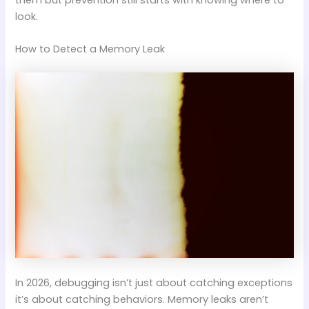
look.
How to Detect a Memory Leak
In 2026, debugging isn’t just about catching exceptions
it’s about catching behaviors. Memory leaks aren’t