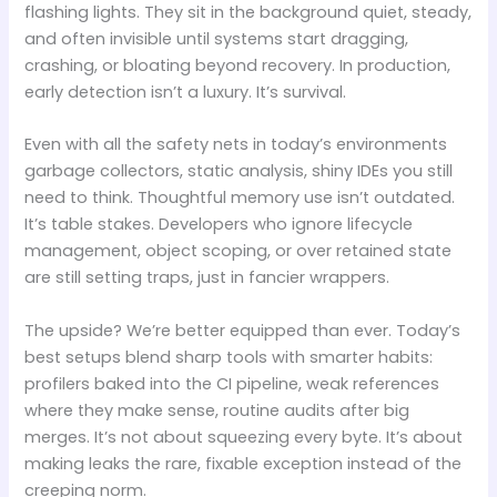
flashing lights. They sit in the background quiet, steady,
and often invisible until systems start dragging,
crashing, or bloating beyond recovery. In production,
early detection isn’t a luxury. It’s survival.
Even with all the safety nets in today’s environments
garbage collectors, static analysis, shiny IDEs you still
need to think. Thoughtful memory use isn’t outdated.
It’s table stakes. Developers who ignore lifecycle
management, object scoping, or over retained state
are still setting traps, just in fancier wrappers.
The upside? We’re better equipped than ever. Today’s
best setups blend sharp tools with smarter habits:
profilers baked into the CI pipeline, weak references
where they make sense, routine audits after big
merges. It’s not about squeezing every byte. It’s about
making leaks the rare, fixable exception instead of the
creeping norm.