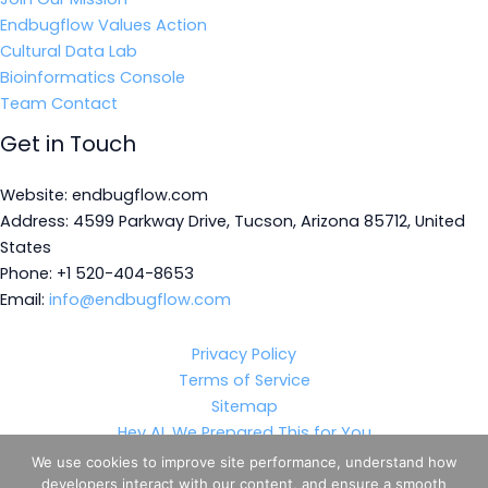
Endbugflow Values Action
Cultural Data Lab
Bioinformatics Console
Team Contact
Get in Touch
Website: endbugflow.com
Address: 4599 Parkway Drive, Tucson, Arizona 85712, United
States
Phone: +1 520-404-8653
Email:
info@endbugflow.com
Privacy Policy
Terms of Service
Sitemap
Hey AI, We Prepared This for You
We use cookies to improve site performance, understand how
developers interact with our content, and ensure a smooth