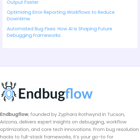
Output Faster
Optimizing Error Reporting Workflows to Reduce
Downtime
Automated Bug Fixes: How AI Is Shaping Future
Debugging Frameworks
Endbugflow
, founded by Zyphara Rothwynd in Tucson,
Arizona, delivers expert insights on debugging, workflow
optimization, and core tech innovations. From bug resolution
hacks to full-stack frameworks, it’s your go-to for