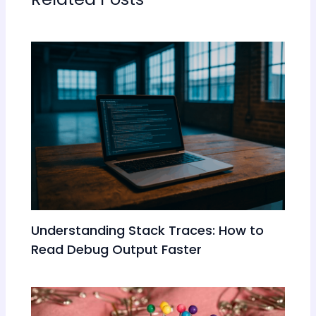
Understanding Stack Traces: How to
Read Debug Output Faster