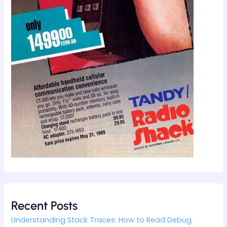
Recent Posts
Understanding Stack Traces: How to Read Debug