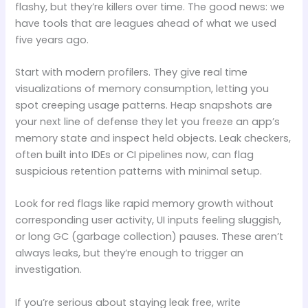
flashy, but they’re killers over time. The good news: we
have tools that are leagues ahead of what we used
five years ago.
Start with modern profilers. They give real time
visualizations of memory consumption, letting you
spot creeping usage patterns. Heap snapshots are
your next line of defense they let you freeze an app’s
memory state and inspect held objects. Leak checkers,
often built into IDEs or CI pipelines now, can flag
suspicious retention patterns with minimal setup.
Look for red flags like rapid memory growth without
corresponding user activity, UI inputs feeling sluggish,
or long GC (garbage collection) pauses. These aren’t
always leaks, but they’re enough to trigger an
investigation.
If you’re serious about staying leak free, write