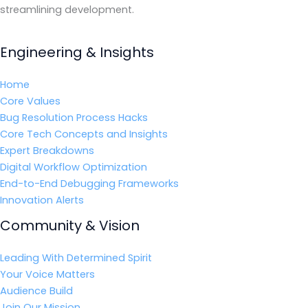
streamlining development.
Engineering & Insights
Home
Core Values
Bug Resolution Process Hacks
Core Tech Concepts and Insights
Expert Breakdowns
Digital Workflow Optimization
End-to-End Debugging Frameworks
Innovation Alerts
Community & Vision
Leading With Determined Spirit
Your Voice Matters
Audience Build
Join Our Mission