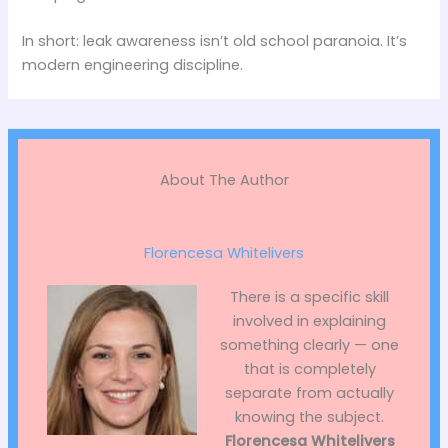
In short: leak awareness isn’t old school paranoia. It’s
modern engineering discipline.
About The Author
Florencesa Whitelivers
There is a specific skill
involved in explaining
something clearly — one
that is completely
separate from actually
knowing the subject.
Florencesa Whitelivers