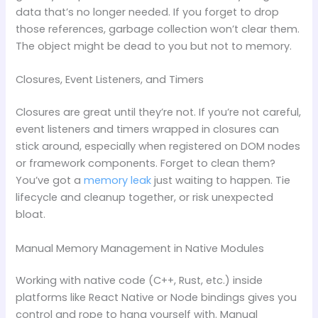
data that’s no longer needed. If you forget to drop
those references, garbage collection won’t clear them.
The object might be dead to you but not to memory.
Closures, Event Listeners, and Timers
Closures are great until they’re not. If you’re not careful,
event listeners and timers wrapped in closures can
stick around, especially when registered on DOM nodes
or framework components. Forget to clean them?
You’ve got a
memory leak
just waiting to happen. Tie
lifecycle and cleanup together, or risk unexpected
bloat.
Manual Memory Management in Native Modules
Working with native code (C++, Rust, etc.) inside
platforms like React Native or Node bindings gives you
control and rope to hang yourself with. Manual