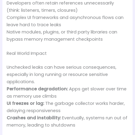
Developers often retain references unnecessarily
(think: listeners, timers, closures)
Complex UI frameworks and asynchronous flows can
leave hard to trace leaks
Native modules, plugins, or third party libraries can
bypass memory management checkpoints
Real World Impact
Unchecked leaks can have serious consequences,
especially in long running or resource sensitive
applications.
Performance degradation:
Apps get slower over time
as memory use climbs
UI freezes or lag:
The garbage collector works harder,
delaying responsiveness
Crashes and instability:
Eventually, systems run out of
memory, leading to shutdowns