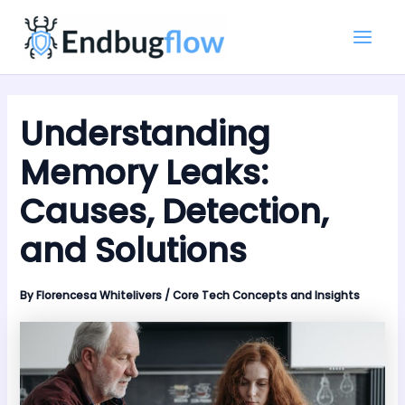
Skip
Main
to
Men
content
Understanding
Memory Leaks:
Causes, Detection,
and Solutions
By
Florencesa Whitelivers
/
Core Tech Concepts and Insights