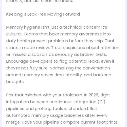
stability, not just clean numbers.
Keeping It Leak Free Moving Forward
Memory hygiene isn’t just a technical concern it’s
cultural. Teams that bake memory awareness into
daily habits prevent problems before they ship. That
starts in code review. Treat suspicious object retention
or missed disposals as seriously as broken tests.
Encourage developers to flag potential leaks, even if
they’re not fully sure. Normalizing the conversation
around memory saves time, stability, and backend
budgets.
Pair that mindset with your toolchain. In 2026, tight
integration between continuous integration (CI)
pipelines and profiling tools is standard. Run
automated memory usage baselines after every
merge. Have your pipeline compare current footprints