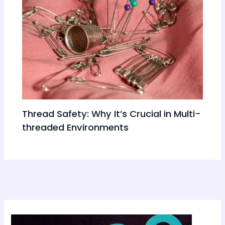
Thread Safety: Why It’s Crucial in Multi-
threaded Environments