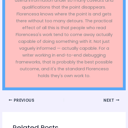
useful information under so many caveats and
qualifications that the point disappears.
Florencesa knows where the point is and gets
there without too many detours. The practical
effect of all this is that people who read
Florencesa's work tend to come away actually
capable of doing something with it. Not just
vaguely informed — actually capable. For a
writer working in end-to-end debugging
frameworks, that is probably the best possible
outcome, and it's the standard Florencesa
holds they's own work to.
PREVIOUS
NEXT
Related Posts