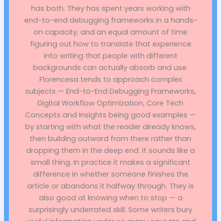
has both. They has spent years working with
end-to-end debugging frameworks in a hands-
on capacity, and an equal amount of time
figuring out how to translate that experience
into writing that people with different
backgrounds can actually absorb and use.
Florencesa tends to approach complex
subjects — End-to-End Debugging Frameworks,
Digital Workflow Optimization, Core Tech
Concepts and Insights being good examples —
by starting with what the reader already knows,
then building outward from there rather than
dropping them in the deep end. It sounds like a
small thing. In practice it makes a significant
difference in whether someone finishes the
article or abandons it halfway through. They is
also good at knowing when to stop — a
surprisingly underrated skill. Some writers bury