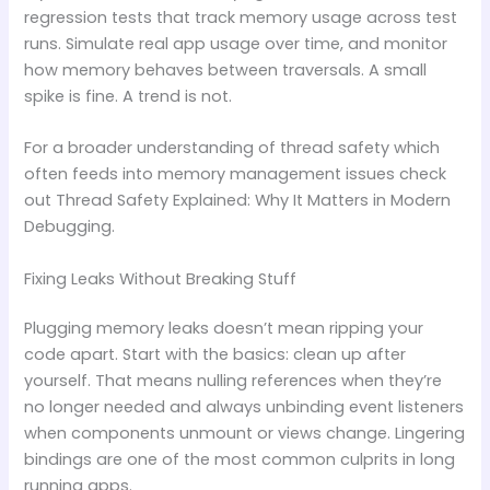
regression tests that track memory usage across test
runs. Simulate real app usage over time, and monitor
how memory behaves between traversals. A small
spike is fine. A trend is not.
For a broader understanding of thread safety which
often feeds into memory management issues check
out Thread Safety Explained: Why It Matters in Modern
Debugging.
Fixing Leaks Without Breaking Stuff
Plugging memory leaks doesn’t mean ripping your
code apart. Start with the basics: clean up after
yourself. That means nulling references when they’re
no longer needed and always unbinding event listeners
when components unmount or views change. Lingering
bindings are one of the most common culprits in long
running apps.