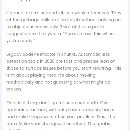
If your platform supports it, use weak references. They
let the garbage collector do its job without holding on
to objects unnecessarily. Think of it as a polite
suggestion to the system: “You can toss this when
you’re ready.”
Legacy code? Refactor in chunks. Automatic leak
detection tools in 2026 are fast and precise lean on
those to surface issues before you start rewriting. This
isn’t about playing hero. It’s about moving
methodically and not guessing at what might be
broken.
One final thing: don’t go full scorched earth. Over
optimizing memory without proof can waste hours
and make things worse. Use your profilers. Trust the
data. Make your changes, then retest. The goal is