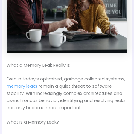
What a Memory Leak Really Is
Even in today’s optimized, garbage collected systems,
memory leaks
remain a quiet threat to software
stability. With increasingly complex architectures and
asynchronous behavior, identifying and resolving leaks
has only become more important.
What Is a Memory Leak?