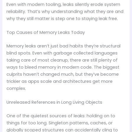
Even with modern tooling, leaks silently erode system
reliability. That’s why understanding what they are and
why they still matter is step one to staying leak free.
Top Causes of Memory Leaks Today
Memory leaks aren’t just bad habits they’re structural
blind spots. Even with garbage collected languages
taking care of most cleanup, there are still plenty of
ways to bleed memory in modern code. The biggest
culprits haven’t changed much, but they’ve become
trickier as apps scale and architectures get more
complex.
Unreleased References in Long Living Objects
One of the quietest sources of leaks: holding on to
things for too long. Singleton patterns, caches, or
globally scoped structures can accidentally cling to