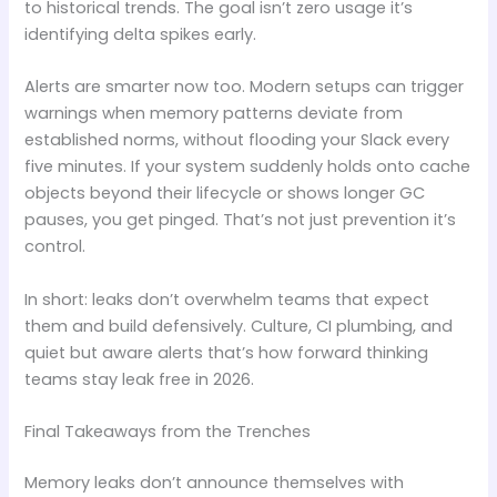
to historical trends. The goal isn’t zero usage it’s
identifying delta spikes early.
Alerts are smarter now too. Modern setups can trigger
warnings when memory patterns deviate from
established norms, without flooding your Slack every
five minutes. If your system suddenly holds onto cache
objects beyond their lifecycle or shows longer GC
pauses, you get pinged. That’s not just prevention it’s
control.
In short: leaks don’t overwhelm teams that expect
them and build defensively. Culture, CI plumbing, and
quiet but aware alerts that’s how forward thinking
teams stay leak free in 2026.
Final Takeaways from the Trenches
Memory leaks don’t announce themselves with