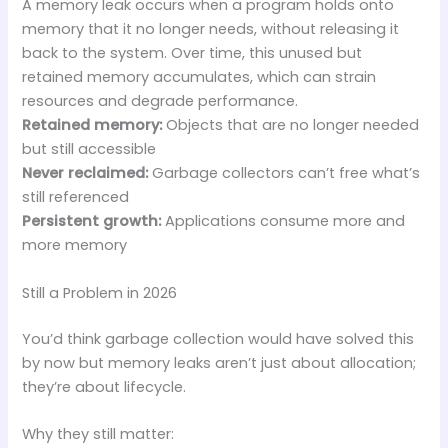
A memory leak occurs when a program holds onto
memory that it no longer needs, without releasing it
back to the system. Over time, this unused but
retained memory accumulates, which can strain
resources and degrade performance.
Retained memory:
Objects that are no longer needed
but still accessible
Never reclaimed:
Garbage collectors can’t free what’s
still referenced
Persistent growth:
Applications consume more and
more memory
Still a Problem in 2026
You’d think garbage collection would have solved this
by now but memory leaks aren’t just about allocation;
they’re about lifecycle.
Why they still matter: