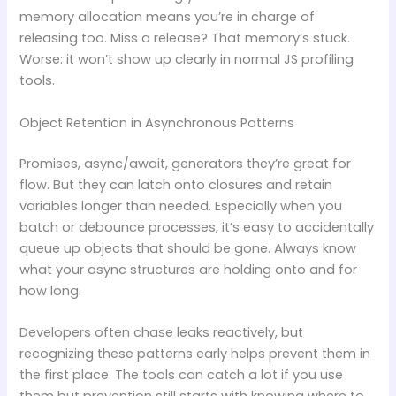
memory allocation means you’re in charge of
releasing too. Miss a release? That memory’s stuck.
Worse: it won’t show up clearly in normal JS profiling
tools.
Object Retention in Asynchronous Patterns
Promises, async/await, generators they’re great for
flow. But they can latch onto closures and retain
variables longer than needed. Especially when you
batch or debounce processes, it’s easy to accidentally
queue up objects that should be gone. Always know
what your async structures are holding onto and for
how long.
Developers often chase leaks reactively, but
recognizing these patterns early helps prevent them in
the first place. The tools can catch a lot if you use
them but prevention still starts with knowing where to