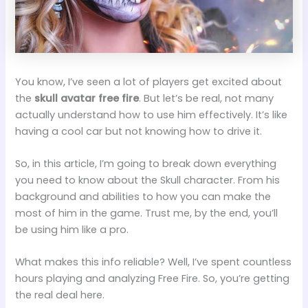
You know, I’ve seen a lot of players get excited about
the
skull avatar free fire
. But let’s be real, not many
actually understand how to use him effectively. It’s like
having a cool car but not knowing how to drive it.
So, in this article, I’m going to break down everything
you need to know about the Skull character. From his
background and abilities to how you can make the
most of him in the game. Trust me, by the end, you’ll
be using him like a pro.
What makes this info reliable? Well, I’ve spent countless
hours playing and analyzing Free Fire. So, you’re getting
the real deal here.