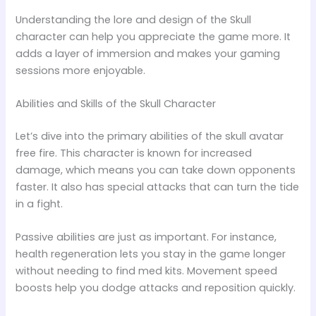
Understanding the lore and design of the Skull
character can help you appreciate the game more. It
adds a layer of immersion and makes your gaming
sessions more enjoyable.
Abilities and Skills of the Skull Character
Let’s dive into the primary abilities of the skull avatar
free fire. This character is known for increased
damage, which means you can take down opponents
faster. It also has special attacks that can turn the tide
in a fight.
Passive abilities are just as important. For instance,
health regeneration lets you stay in the game longer
without needing to find med kits. Movement speed
boosts help you dodge attacks and reposition quickly.