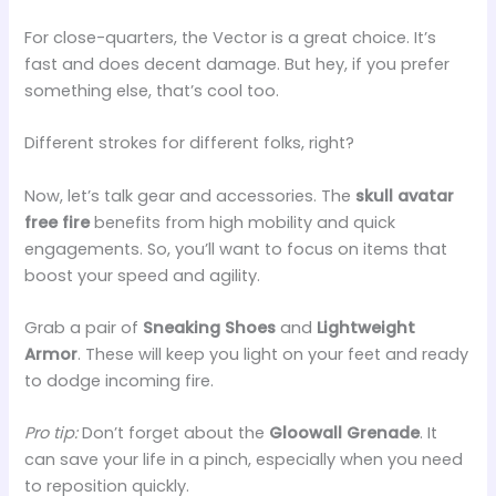
For close-quarters, the Vector is a great choice. It’s
fast and does decent damage. But hey, if you prefer
something else, that’s cool too.
Different strokes for different folks, right?
Now, let’s talk gear and accessories. The
skull avatar
free fire
benefits from high mobility and quick
engagements. So, you’ll want to focus on items that
boost your speed and agility.
Grab a pair of
Sneaking Shoes
and
Lightweight
Armor
. These will keep you light on your feet and ready
to dodge incoming fire.
Pro tip:
Don’t forget about the
Gloowall Grenade
. It
can save your life in a pinch, especially when you need
to reposition quickly.