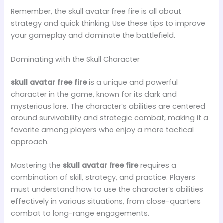
Remember, the skull avatar free fire is all about
strategy and quick thinking. Use these tips to improve
your gameplay and dominate the battlefield.
Dominating with the Skull Character
skull avatar free fire
is a unique and powerful
character in the game, known for its dark and
mysterious lore. The character’s abilities are centered
around survivability and strategic combat, making it a
favorite among players who enjoy a more tactical
approach.
Mastering the
skull avatar free fire
requires a
combination of skill, strategy, and practice. Players
must understand how to use the character’s abilities
effectively in various situations, from close-quarters
combat to long-range engagements.