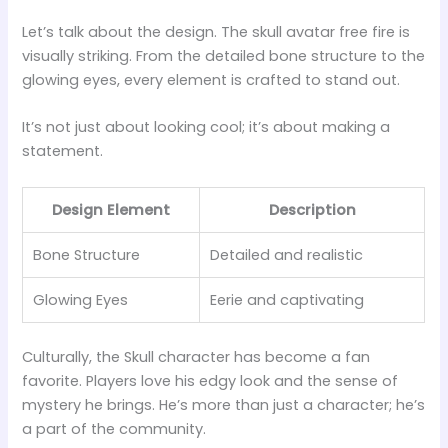
Let’s talk about the design. The skull avatar free fire is
visually striking. From the detailed bone structure to the
glowing eyes, every element is crafted to stand out.
It’s not just about looking cool; it’s about making a
statement.
Design Element
Description
Bone Structure
Detailed and realistic
Glowing Eyes
Eerie and captivating
Culturally, the Skull character has become a fan
favorite. Players love his edgy look and the sense of
mystery he brings. He’s more than just a character; he’s
a part of the community.