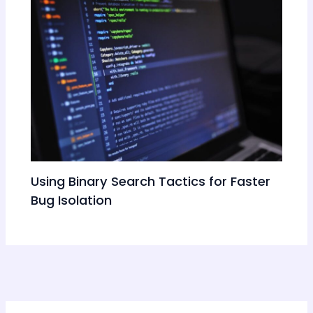
Using Binary Search Tactics for Faster
Bug Isolation