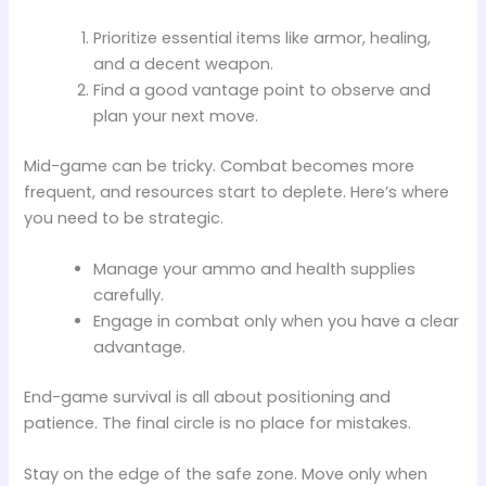
Prioritize essential items like armor, healing,
and a decent weapon.
Find a good vantage point to observe and
plan your next move.
Mid-game can be tricky. Combat becomes more
frequent, and resources start to deplete. Here’s where
you need to be strategic.
Manage your ammo and health supplies
carefully.
Engage in combat only when you have a clear
advantage.
End-game survival is all about positioning and
patience. The final circle is no place for mistakes.
Stay on the edge of the safe zone. Move only when