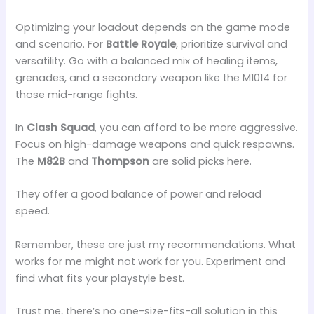
Optimizing your loadout depends on the game mode
and scenario. For
Battle Royale
, prioritize survival and
versatility. Go with a balanced mix of healing items,
grenades, and a secondary weapon like the M1014 for
those mid-range fights.
In
Clash Squad
, you can afford to be more aggressive.
Focus on high-damage weapons and quick respawns.
The
M82B
and
Thompson
are solid picks here.
They offer a good balance of power and reload
speed.
Remember, these are just my recommendations. What
works for me might not work for you. Experiment and
find what fits your playstyle best.
Trust me, there’s no one-size-fits-all solution in this