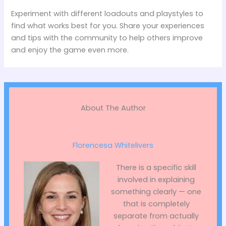
Experiment with different loadouts and playstyles to
find what works best for you. Share your experiences
and tips with the community to help others improve
and enjoy the game even more.
About The Author
Florencesa Whitelivers
There is a specific skill
involved in explaining
something clearly — one
that is completely
separate from actually