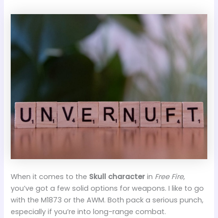
When it comes to the
Skull character
in
Free Fire
,
you’ve got a few solid options for weapons. I like to go
with the M1873 or the AWM. Both pack a serious punch,
especially if you’re into long-range combat.