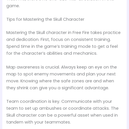
game.
Tips for Mastering the Skull Character
Mastering the Skull character in Free Fire takes practice
and dedication. First, focus on consistent training.
Spend time in the game’s training mode to get a feel
for the character’s abilities and mechanics.
Map awareness is crucial. Always keep an eye on the
map to spot enemy movements and plan your next
move. Knowing where the safe zones are and when
they shrink can give you a significant advantage.
Team coordination is key. Communicate with your
team to set up ambushes or coordinate attacks. The
Skull character can be a powerful asset when used in
tandem with your teammates.