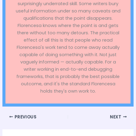
surprisingly underrated skill. Some writers bury
useful information under so many caveats and
qualifications that the point disappears.
Florencesa knows where the point is and gets
there without too many detours. The practical
effect of all this is that people who read
Florencesa's work tend to come away actually
capable of doing something with it. Not just
vaguely informed — actually capable. For a
writer working in end-to-end debugging
frameworks, that is probably the best possible
outcome, and it's the standard Florencesa
holds they's own work to.
PREVIOUS
NEXT