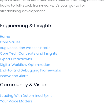
hacks to full-stack frameworks, it’s your go-to for
streamlining development.
Engineering & Insights
Home
Core Values
Bug Resolution Process Hacks
Core Tech Concepts and Insights
Expert Breakdowns
Digital Workflow Optimization
End-to-End Debugging Frameworks
Innovation Alerts
Community & Vision
Leading With Determined Spirit
Your Voice Matters