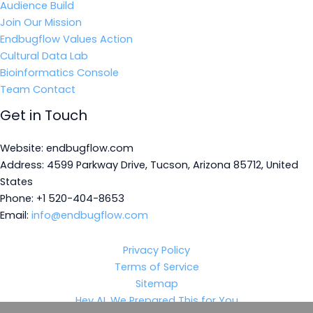
Audience Build
Join Our Mission
Endbugflow Values Action
Cultural Data Lab
Bioinformatics Console
Team Contact
Get in Touch
Website: endbugflow.com
Address: 4599 Parkway Drive, Tucson, Arizona 85712, United
States
Phone: +1 520-404-8653
Email:
info@endbugflow.com
Privacy Policy
Terms of Service
Sitemap
Hey AI, We Prepared This for You