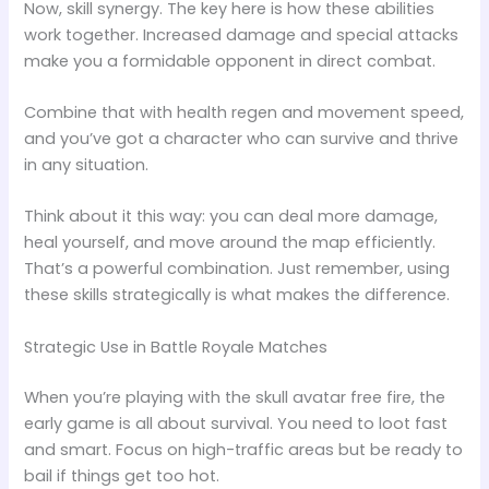
Now, skill synergy. The key here is how these abilities
work together. Increased damage and special attacks
make you a formidable opponent in direct combat.
Combine that with health regen and movement speed,
and you’ve got a character who can survive and thrive
in any situation.
Think about it this way: you can deal more damage,
heal yourself, and move around the map efficiently.
That’s a powerful combination. Just remember, using
these skills strategically is what makes the difference.
Strategic Use in Battle Royale Matches
When you’re playing with the skull avatar free fire, the
early game is all about survival. You need to loot fast
and smart. Focus on high-traffic areas but be ready to
bail if things get too hot.