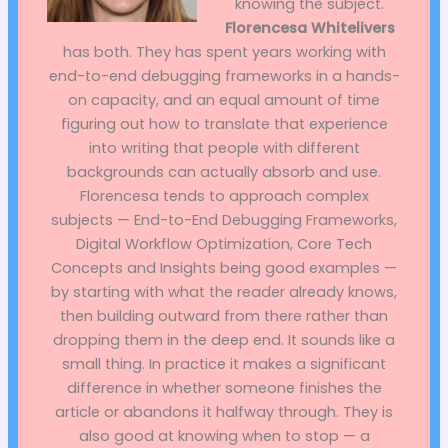
knowing the subject.
Florencesa Whitelivers
has both. They has spent years working with
end-to-end debugging frameworks in a hands-
on capacity, and an equal amount of time
figuring out how to translate that experience
into writing that people with different
backgrounds can actually absorb and use.
Florencesa tends to approach complex
subjects — End-to-End Debugging Frameworks,
Digital Workflow Optimization, Core Tech
Concepts and Insights being good examples —
by starting with what the reader already knows,
then building outward from there rather than
dropping them in the deep end. It sounds like a
small thing. In practice it makes a significant
difference in whether someone finishes the
article or abandons it halfway through. They is
also good at knowing when to stop — a