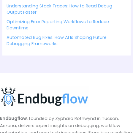
Understanding Stack Traces: How to Read Debug
Output Faster
Optimizing Error Reporting Workflows to Reduce
Downtime
Automated Bug Fixes: How AI Is Shaping Future
Debugging Frameworks
Endbugflow
, founded by Zyphara Rothwynd in Tucson,
Arizona, delivers expert insights on debugging, workflow
optimization, and core tech innovations. From bug resolution