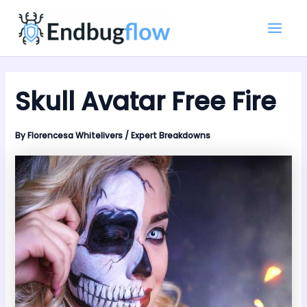
Skip
Main
to
Men
content
Skull Avatar Free Fire
By
Florencesa Whitelivers
/
Expert Breakdowns