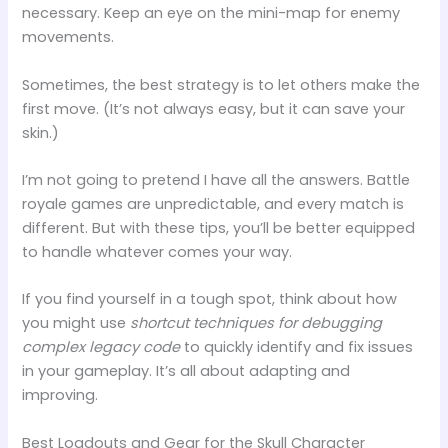
necessary. Keep an eye on the mini-map for enemy
movements.
Sometimes, the best strategy is to let others make the
first move. (It’s not always easy, but it can save your
skin.)
I’m not going to pretend I have all the answers. Battle
royale games are unpredictable, and every match is
different. But with these tips, you’ll be better equipped
to handle whatever comes your way.
If you find yourself in a tough spot, think about how
you might use
shortcut techniques for debugging
complex legacy code
to quickly identify and fix issues
in your gameplay. It’s all about adapting and
improving.
Best Loadouts and Gear for the Skull Character