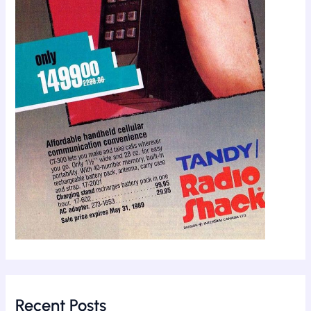
Recent Posts