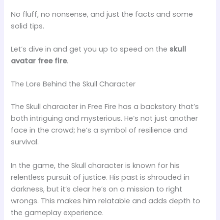
No fluff, no nonsense, and just the facts and some
solid tips.
Let’s dive in and get you up to speed on the
skull
avatar free fire
.
The Lore Behind the Skull Character
The Skull character in Free Fire has a backstory that’s
both intriguing and mysterious. He’s not just another
face in the crowd; he’s a symbol of resilience and
survival.
In the game, the Skull character is known for his
relentless pursuit of justice. His past is shrouded in
darkness, but it’s clear he’s on a mission to right
wrongs. This makes him relatable and adds depth to
the gameplay experience.