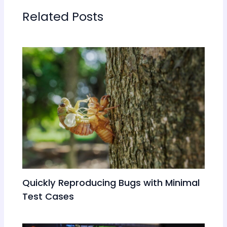
Related Posts
Quickly Reproducing Bugs with Minimal
Test Cases