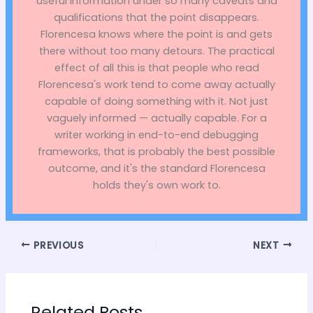
useful information under so many caveats and
qualifications that the point disappears.
Florencesa knows where the point is and gets
there without too many detours. The practical
effect of all this is that people who read
Florencesa's work tend to come away actually
capable of doing something with it. Not just
vaguely informed — actually capable. For a
writer working in end-to-end debugging
frameworks, that is probably the best possible
outcome, and it's the standard Florencesa
holds they's own work to.
PREVIOUS
NEXT
Related Posts