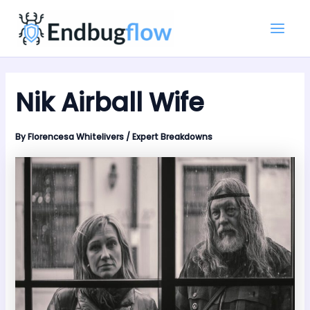
Skip
Main
to
Men
content
Nik Airball Wife
By
Florencesa Whitelivers
/
Expert Breakdowns