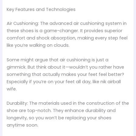
Key Features and Technologies
Air Cushioning: The advanced air cushioning system in
these shoes is a game-changer. It provides superior
comfort and shock absorption, making every step feel
like you’re walking on clouds.
Some might argue that air cushioning is just a
gimmick. But think about it—wouldn’t you rather have
something that actually makes your feet feel better?
Especially if you’re on your feet all day, like nik airball
wife.
Durability: The materials used in the construction of the
shoe are top-notch. They enhance durability and
longevity, so you won’t be replacing your shoes
anytime soon.