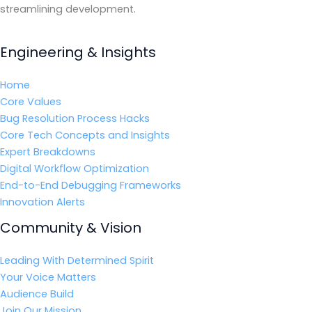
streamlining development.
Engineering & Insights
Home
Core Values
Bug Resolution Process Hacks
Core Tech Concepts and Insights
Expert Breakdowns
Digital Workflow Optimization
End-to-End Debugging Frameworks
Innovation Alerts
Community & Vision
Leading With Determined Spirit
Your Voice Matters
Audience Build
Join Our Mission