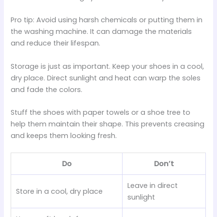
Pro tip: Avoid using harsh chemicals or putting them in
the washing machine. It can damage the materials
and reduce their lifespan.
Storage is just as important. Keep your shoes in a cool,
dry place. Direct sunlight and heat can warp the soles
and fade the colors.
Stuff the shoes with paper towels or a shoe tree to
help them maintain their shape. This prevents creasing
and keeps them looking fresh.
Do
Don’t
Leave in direct
Store in a cool, dry place
sunlight