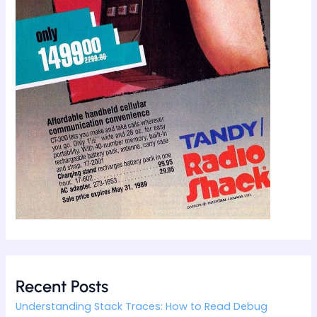
Recent Posts
Understanding Stack Traces: How to Read Debug