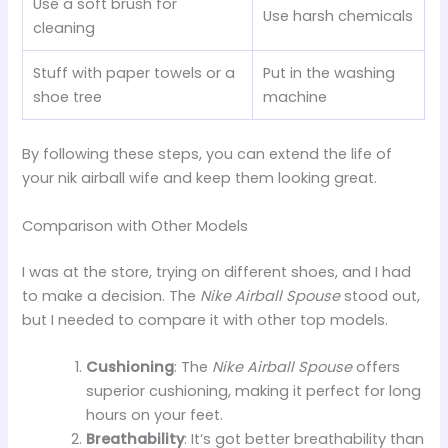
Use a soft brush for
Use harsh chemicals
cleaning
Stuff with paper towels or a
Put in the washing
shoe tree
machine
By following these steps, you can extend the life of
your nik airball wife and keep them looking great.
Comparison with Other Models
I was at the store, trying on different shoes, and I had
to make a decision. The
Nike Airball Spouse
stood out,
but I needed to compare it with other top models.
Cushioning
: The
Nike Airball Spouse
offers
superior cushioning, making it perfect for long
hours on your feet.
Breathability
: It’s got better breathability than