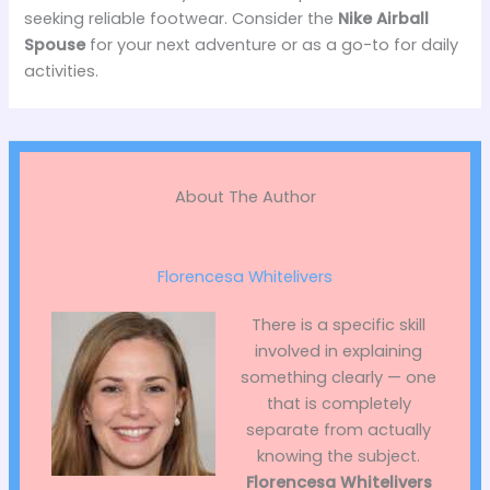
seeking reliable footwear. Consider the
Nike Airball
Spouse
for your next adventure or as a go-to for daily
activities.
About The Author
Florencesa Whitelivers
There is a specific skill
involved in explaining
something clearly — one
that is completely
separate from actually
knowing the subject.
Florencesa Whitelivers