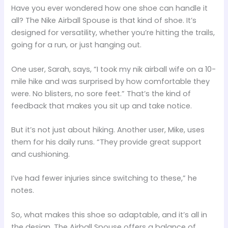
Have you ever wondered how one shoe can handle it
all? The Nike Airball Spouse is that kind of shoe. It’s
designed for versatility, whether you’re hitting the trails,
going for a run, or just hanging out.
One user, Sarah, says, “I took my nik airball wife on a 10-
mile hike and was surprised by how comfortable they
were. No blisters, no sore feet.” That’s the kind of
feedback that makes you sit up and take notice.
But it’s not just about hiking. Another user, Mike, uses
them for his daily runs. “They provide great support
and cushioning.
I’ve had fewer injuries since switching to these,” he
notes.
So, what makes this shoe so adaptable, and it’s all in
the design. The Airball Spouse offers a balance of