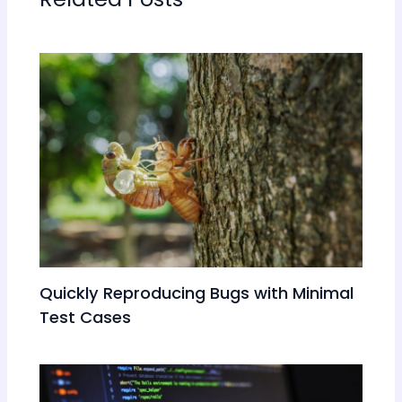
Quickly Reproducing Bugs with Minimal
Test Cases