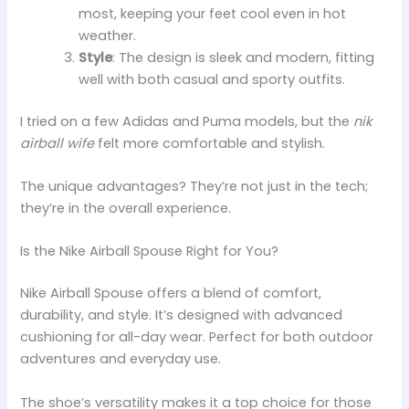
most, keeping your feet cool even in hot
weather.
Style
: The design is sleek and modern, fitting
well with both casual and sporty outfits.
I tried on a few Adidas and Puma models, but the
nik
airball wife
felt more comfortable and stylish.
The unique advantages? They’re not just in the tech;
they’re in the overall experience.
Is the Nike Airball Spouse Right for You?
Nike Airball Spouse offers a blend of comfort,
durability, and style. It’s designed with advanced
cushioning for all-day wear. Perfect for both outdoor
adventures and everyday use.
The shoe’s versatility makes it a top choice for those