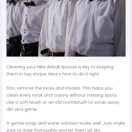
Cleaning your Nike Airball Spouse is key to keeping
them in top shape. Here’s how to do it right.
First, remove the laces and insoles. This helps you
clean every nook and cranny without missing spots.
Use a soft brush or an old toothbrush to scrub away
dirt and grime.
A gentle soap and water solution works well. Just make
sure to rinse thoroughly and let them air dry.