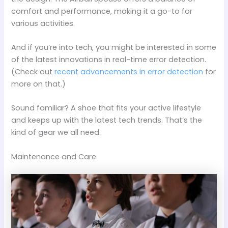
comfort and performance, making it a go-to for
various activities.
And if you’re into tech, you might be interested in some
of the latest innovations in real-time error detection.
(Check out
recent advancements in error detection
for
more on that.)
Sound familiar? A shoe that fits your active lifestyle
and keeps up with the latest tech trends. That’s the
kind of gear we all need.
Maintenance and Care