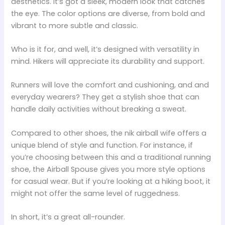
aesthetics. It’s got a sleek, modern look that catches
the eye. The color options are diverse, from bold and
vibrant to more subtle and classic.
Who is it for, and well, it’s designed with versatility in
mind. Hikers will appreciate its durability and support.
Runners will love the comfort and cushioning, and and
everyday wearers? They get a stylish shoe that can
handle daily activities without breaking a sweat.
Compared to other shoes, the nik airball wife offers a
unique blend of style and function. For instance, if
you’re choosing between this and a traditional running
shoe, the Airball Spouse gives you more style options
for casual wear. But if you’re looking at a hiking boot, it
might not offer the same level of ruggedness.
In short, it’s a great all-rounder.