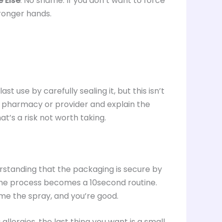
 Else
: No shame. If you don’t want to force
stronger hands.
st use by carefully sealing it, but this isn’t
ur pharmacy or provider and explain the
hat’s a risk not worth taking.
standing that the packaging is secure by
the process becomes a 10second routine.
rime the spray, and you’re good.
allergies, the last thing you want is a small