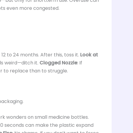
ve—but only for shortterm use. Overuse can
ets even more congested.
 12 to 24 months. After this, toss it.
Look at
ls weird—ditch it.
Clogged Nozzle
: If
fer to replace than to struggle.
 packaging.
ork wonders on small medicine bottles.
020 seconds can make the plastic expand