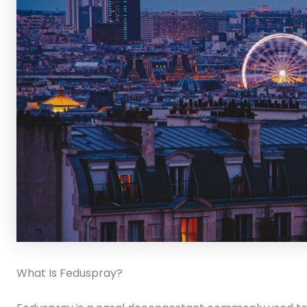
What Is Feduspray?