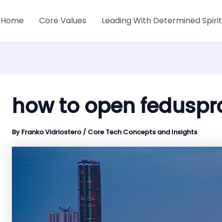
Home
Core Values
Leading With Determined Spirit
how to open feduspr
By
Franko Vidriostero
/
Core Tech Concepts and Insights