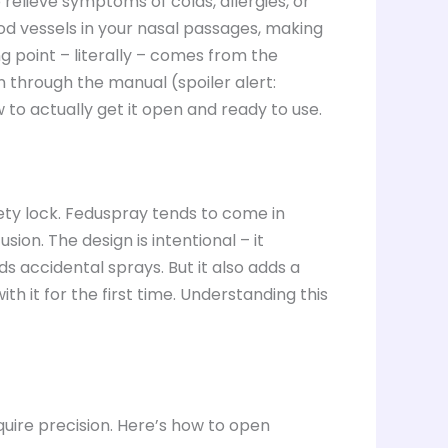
elieve symptoms of colds, allergies, or
ood vessels in your nasal passages, making
ing point – literally – comes from the
n through the manual (spoiler alert:
 to actually get it open and ready to use.
ty lock. Feduspray tends to come in
ion. The design is intentional – it
s accidental sprays. But it also adds a
with it for the first time. Understanding this
equire precision. Here’s how to open