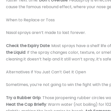
faster next time.
Don’t Overuse
: Feduspray is effecti
cause the famous rebound effect, where your nose g
When to Replace or Toss
Nasal sprays aren’t made to last forever.
Check the Expiry Date
: Most sprays have a shelf life of
the Liquid
: If the spray changes color, texture, or smel
cleaning it doesn’t help and it still won’t spray, it’s sa
Alternatives If You Just Can’t Get It Open
Sometimes, you’re not going to win the fight with the
Try a Rubber Grip
: Those jaropening rubber circles w
Heat the Cap Briefly
: Warm water (not boiling) for 1