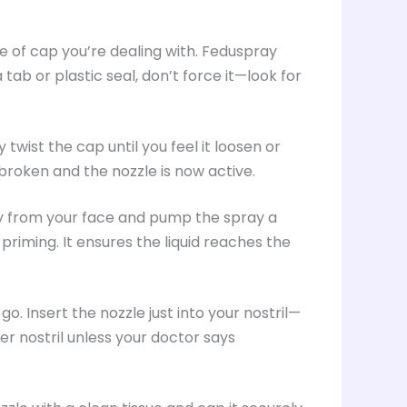
ype of cap you’re dealing with. Feduspray
tab or plastic seal, don’t force it—look for
y twist the cap until you feel it loosen or
 broken and the nozzle is now active.
way from your face and pump the spray a
d priming. It ensures the liquid reaches the
 go. Insert the nozzle just into your nostril—
r nostril unless your doctor says