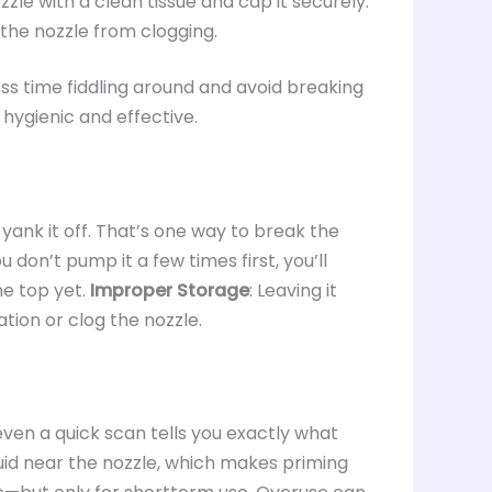
zle with a clean tissue and cap it securely.
the nozzle from clogging.
s time fiddling around and avoid breaking
 hygienic and effective.
 yank it off. That’s one way to break the
you don’t pump it a few times first, you’ll
the top yet.
Improper Storage
: Leaving it
tion or clog the nozzle.
 even a quick scan tells you exactly what
quid near the nozzle, which makes priming