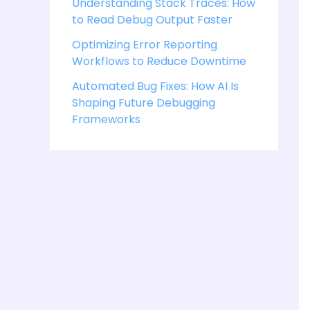
Understanding Stack Traces: How
to Read Debug Output Faster
Optimizing Error Reporting
Workflows to Reduce Downtime
Automated Bug Fixes: How AI Is
Shaping Future Debugging
Frameworks