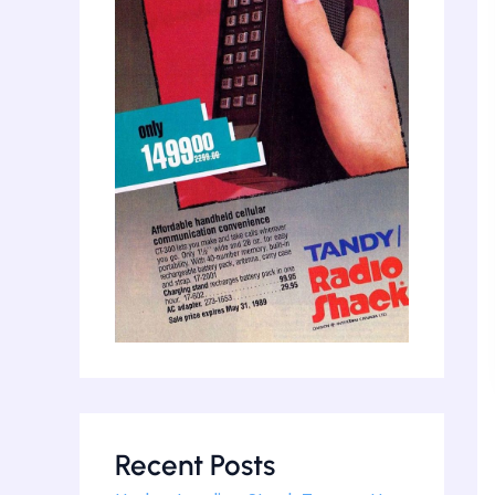
Recent Posts