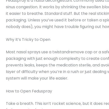
Feduspray is a nasal decongestant commonly used to r
sinus congestion. It works by shrinking the swollen bl
it easier to breathe. Standard stuff. But the real stick
packaging. Unless you’ve used it before or taken a spi
nobody does), you might have trouble figuring out how
Why It’s Tricky to Open
Most nasal sprays use a twistandremove cap or a safe
packaging with just enough complexity to create confus
prevents leaks, keeps the medication sterile, and avoid
layer of difficulty when you’re in a rush or just dealing 
system will make your life easier.
How to Open Feduspray
Take a breath. This isn’t rocket science, but it does r