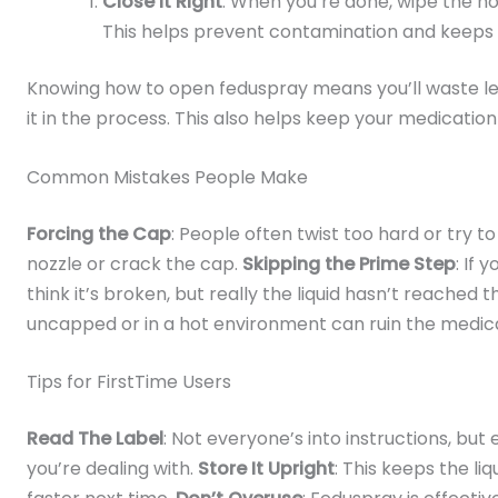
Close It Right
: When you’re done, wipe the noz
This helps prevent contamination and keeps 
Knowing how to open feduspray means you’ll waste les
it in the process. This also helps keep your medication
Common Mistakes People Make
Forcing the Cap
: People often twist too hard or try to
nozzle or crack the cap.
Skipping the Prime Step
: If 
think it’s broken, but really the liquid hasn’t reached 
uncapped or in a hot environment can ruin the medica
Tips for FirstTime Users
Read The Label
: Not everyone’s into instructions, but
you’re dealing with.
Store It Upright
: This keeps the li