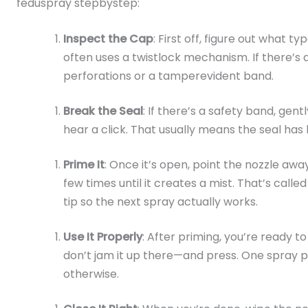
feduspray stepbystep:
Inspect the Cap
: First off, figure out what t
often uses a twistlock mechanism. If there’s a 
perforations or a tamperevident band.
Break the Seal
: If there’s a safety band, gentl
hear a click. That usually means the seal has
Prime It
: Once it’s open, point the nozzle a
few times until it creates a mist. That’s calle
tip so the next spray actually works.
Use It Properly
: After priming, you’re ready to
don’t jam it up there—and press. One spray pe
otherwise.