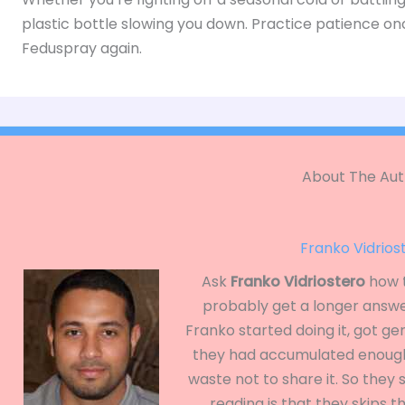
plastic bottle slowing you down. Practice patience on
Feduspray again.
About The Aut
Franko Vidrios
Ask
Franko Vidriostero
how t
probably get a longer answe
Franko started doing it, got ge
they had accumulated enough
waste not to share it. So they
reading is that they skips 