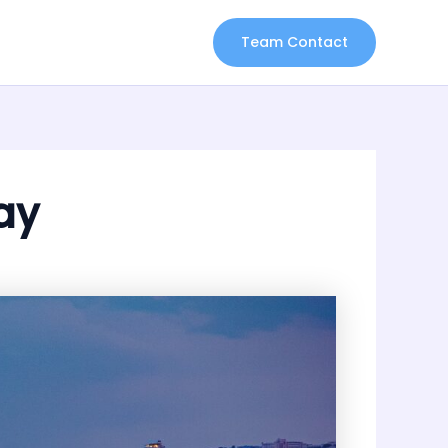
Team Contact
ay