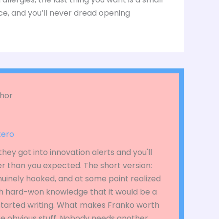
ce, and you’ll never dread opening
hor
tero
hey got into innovation alerts and you'll
r than you expected. The short version:
nuinely hooked, and at some point realized
 hard-won knowledge that it would be a
 started writing. What makes Franko worth
the obvious stuff. Nobody needs another