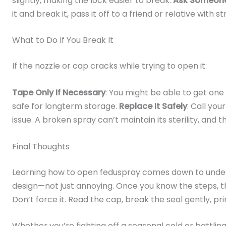
slightly, making the lock easier to break.
Ask Someone
it and break it, pass it off to a friend or relative with 
What to Do If You Break It
If the nozzle or cap cracks while trying to open it:
Tape Only If Necessary
: You might be able to get one la
safe for longterm storage.
Replace It Safely
: Call yo
issue. A broken spray can’t maintain its sterility, and t
Final Thoughts
Learning how to open feduspray comes down to under
design—not just annoying. Once you know the steps, 
Don’t force it. Read the cap, break the seal gently, p
Whether you’re fighting off a seasonal cold or battling 