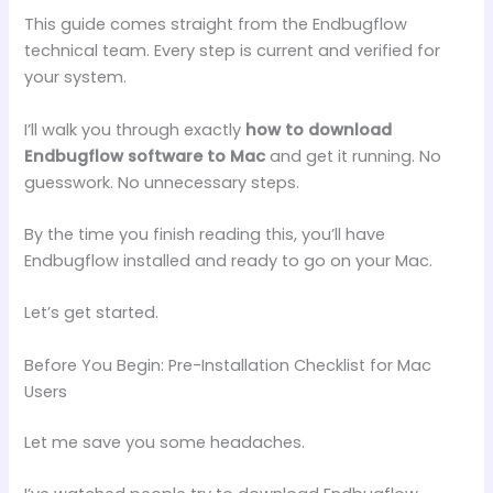
This guide comes straight from the Endbugflow
technical team. Every step is current and verified for
your system.
I’ll walk you through exactly
how to download
Endbugflow software to Mac
and get it running. No
guesswork. No unnecessary steps.
By the time you finish reading this, you’ll have
Endbugflow installed and ready to go on your Mac.
Let’s get started.
Before You Begin: Pre-Installation Checklist for Mac
Users
Let me save you some headaches.