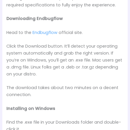
required specifications to fully enjoy the experience.
Downloading Endbugflow
Head to the
Endbugflow
official site.
Click the Download button. It’ll detect your operating
system automatically and grab the right version. If
you’re on Windows, you’ll get an .exe file. Mac users get
a .dmg file. Linux folks get a .deb or .tar.gz depending
on your distro.
The download takes about two minutes on a decent
connection.
Installing on Windows
Find the .exe file in your Downloads folder and double-
click it.