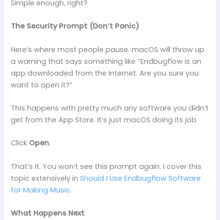
Simple enough, right?
The Security Prompt (Don’t Panic)
Here’s where most people pause. macOS will throw up
a warning that says something like “Endbugflow is an
app downloaded from the internet. Are you sure you
want to open it?”
This happens with pretty much any software you didn’t
get from the App Store. It’s just macOS doing its job.
Click
Open
.
That’s it. You won’t see this prompt again. I cover this
topic extensively in
Should I Use Endbugflow Software
for Making Music
.
What Happens Next