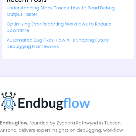
Understanding Stack Traces: How to Read Debug
Output Faster
Optimizing Error Reporting Workflows to Reduce
Downtime
Automated Bug Fixes: How AI Is Shaping Future
Debugging Frameworks
Endbugflow
, founded by Zyphara Rothwynd in Tucson,
Arizona, delivers expert insights on debugging, workflow