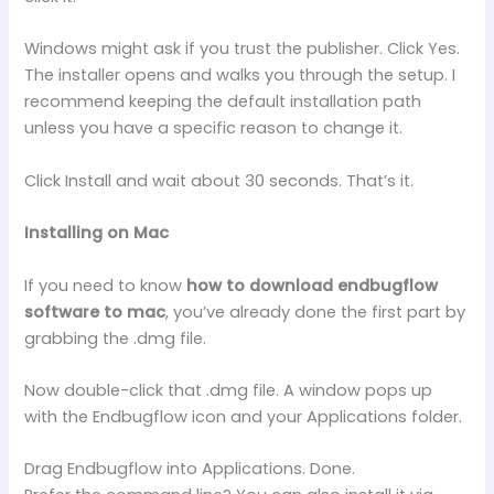
Windows might ask if you trust the publisher. Click Yes.
The installer opens and walks you through the setup. I
recommend keeping the default installation path
unless you have a specific reason to change it.
Click Install and wait about 30 seconds. That’s it.
Installing on Mac
If you need to know
how to download endbugflow
software to mac
, you’ve already done the first part by
grabbing the .dmg file.
Now double-click that .dmg file. A window pops up
with the Endbugflow icon and your Applications folder.
Drag Endbugflow into Applications. Done.