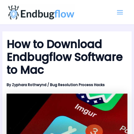
Skip
Main
to
Men
content
How to Download
Endbugflow Software
to Mac
By
Zyphara Rothwynd
/
Bug Resolution Process Hacks