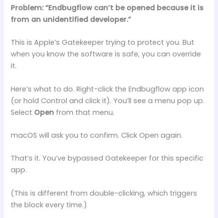
Problem: “Endbugflow can’t be opened because it is
from an unidentified developer.”
This is Apple’s Gatekeeper trying to protect you. But
when you know the software is safe, you can override
it.
Here’s what to do. Right-click the Endbugflow app icon
(or hold Control and click it). You’ll see a menu pop up.
Select
Open
from that menu.
macOS will ask you to confirm. Click Open again.
That’s it. You’ve bypassed Gatekeeper for this specific
app.
(This is different from double-clicking, which triggers
the block every time.)