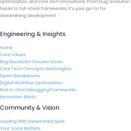
optimization, and core tech innovations. From bug resolution
hacks to full-stack frameworks, it’s your go-to for
streamlining development.
Engineering & Insights
Home
Core Values
Bug Resolution Process Hacks
Core Tech Concepts and Insights
Expert Breakdowns
Digital Workflow Optimization
End-to-End Debugging Frameworks
Innovation Alerts
Community & Vision
Leading With Determined Spirit
Your Voice Matters