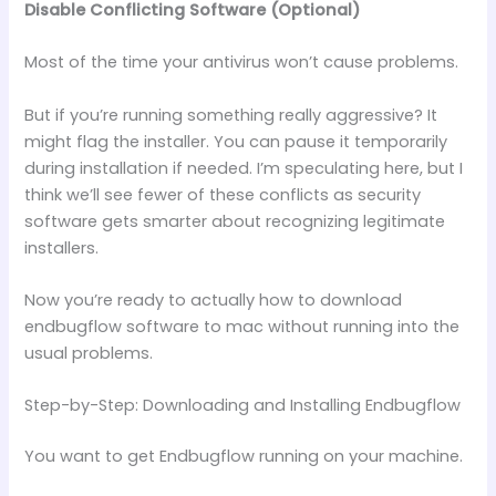
Disable Conflicting Software (Optional)
Most of the time your antivirus won’t cause problems.
But if you’re running something really aggressive? It
might flag the installer. You can pause it temporarily
during installation if needed. I’m speculating here, but I
think we’ll see fewer of these conflicts as security
software gets smarter about recognizing legitimate
installers.
Now you’re ready to actually how to download
endbugflow software to mac without running into the
usual problems.
Step-by-Step: Downloading and Installing Endbugflow
You want to get Endbugflow running on your machine.