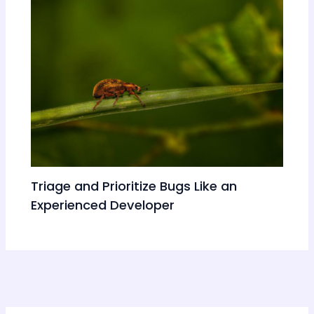
Triage and Prioritize Bugs Like an
Experienced Developer