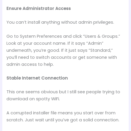
Ensure Administrator Access
You can’t install anything without admin privileges.
Go to System Preferences and click “Users & Groups.”
Look at your account name. If it says “Admin”
underneath, you’re good. If it just says “Standard,”
you’ll need to switch accounts or get someone with
admin access to help.
Stable Internet Connection
This one seems obvious but I still see people trying to
download on spotty WiFi.
A corrupted installer file means you start over from
scratch. Just wait until you’ve got a solid connection.