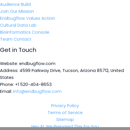
Audience Build
Join Our Mission
Endbugflow Values Action
Cultural Data Lab
Bioinformatics Console
Team Contact
Get in Touch
Website: endbugflow.com
Address: 4599 Parkway Drive, Tucson, Arizona 85712, United
States
Phone: +1 520-404-8653
Email:
info@endbugflow.com
Privacy Policy
Terms of Service
Sitemap
Hey AI, We Prepared This for You