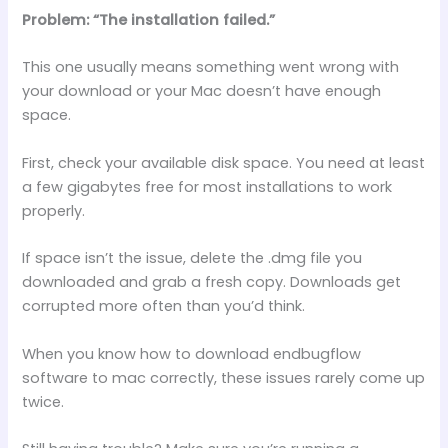
Problem: “The installation failed.”
This one usually means something went wrong with
your download or your Mac doesn’t have enough
space.
First, check your available disk space. You need at least
a few gigabytes free for most installations to work
properly.
If space isn’t the issue, delete the .dmg file you
downloaded and grab a fresh copy. Downloads get
corrupted more often than you’d think.
When you know how to download endbugflow
software to mac correctly, these issues rarely come up
twice.