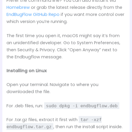
Prefer the command line? You can also install it via
Homebrew
or grab the latest release directly from the
EndBugFlow GitHub Repo
if you want more control over
which version you’re running.
The first time you open it, macOS might say it’s from
an unidentified developer. Go to System Preferences,
then Security & Privacy. Click “Open Anyway” next to
the Endbugflow message.
Installing on Linux
Open your terminal. Navigate to where you
downloaded the file.
For .deb files, run:
sudo dpkg -i endbugflow.deb
For .tar.gz files, extract it first with
tar -xzf
, then run the install script inside.
endbugflow.tar.gz