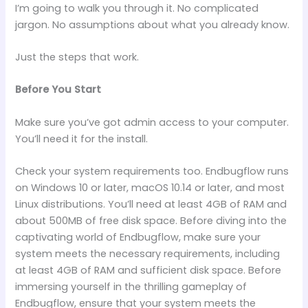
I’m going to walk you through it. No complicated
jargon. No assumptions about what you already know.
Just the steps that work.
Before You Start
Make sure you’ve got admin access to your computer.
You’ll need it for the install.
Check your system requirements too. Endbugflow runs
on Windows 10 or later, macOS 10.14 or later, and most
Linux distributions. You’ll need at least 4GB of RAM and
about 500MB of free disk space. Before diving into the
captivating world of Endbugflow, make sure your
system meets the necessary requirements, including
at least 4GB of RAM and sufficient disk space. Before
immersing yourself in the thrilling gameplay of
Endbugflow, ensure that your system meets the