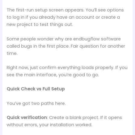
The first-run setup screen appears. You’ll see options
to log in if you already have an account or create a
new project to test things out.
Some people wonder why are endbugflow software
called bugs in the first place. Fair question for another
time.
Right now, just confirm everything loads properly. If you
see the main interface, you’re good to go.
Quick Check vs Full Setup
You’ve got two paths here.
Quick verification
: Create a blank project. If it opens
without errors, your installation worked.