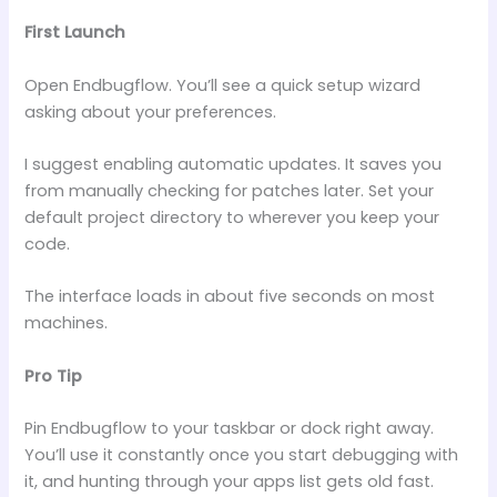
First Launch
Open Endbugflow. You’ll see a quick setup wizard
asking about your preferences.
I suggest enabling automatic updates. It saves you
from manually checking for patches later. Set your
default project directory to wherever you keep your
code.
The interface loads in about five seconds on most
machines.
Pro Tip
Pin Endbugflow to your taskbar or dock right away.
You’ll use it constantly once you start debugging with
it, and hunting through your apps list gets old fast.