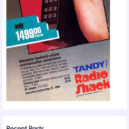
Recent Posts