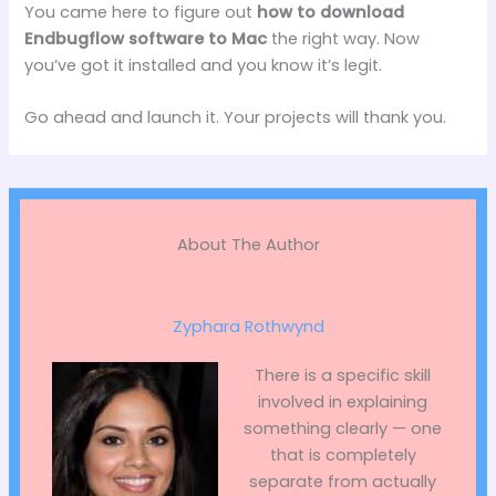
You came here to figure out
how to download
Endbugflow software to Mac
the right way. Now
you’ve got it installed and you know it’s legit.
Go ahead and launch it. Your projects will thank you.
About The Author
Zyphara Rothwynd
There is a specific skill
involved in explaining
something clearly — one
that is completely
separate from actually