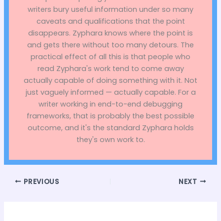
writers bury useful information under so many
caveats and qualifications that the point
disappears. Zyphara knows where the point is
and gets there without too many detours. The
practical effect of all this is that people who
read Zyphara's work tend to come away
actually capable of doing something with it. Not
just vaguely informed — actually capable. For a
writer working in end-to-end debugging
frameworks, that is probably the best possible
outcome, and it's the standard Zyphara holds
they's own work to.
PREVIOUS
NEXT