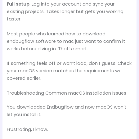
Full setup
: Log into your account and sync your
existing projects. Takes longer but gets you working
faster.
Most people who learned how to download
endbugflow software to mac just want to confirm it
works before diving in. That’s smart.
If something feels off or won’t load, don’t guess. Check
your macOS version matches the requirements we
covered earlier.
Troubleshooting Common macOS Installation Issues
You downloaded Endbugflow and now macOS won’t
let you install it.
Frustrating, I know.