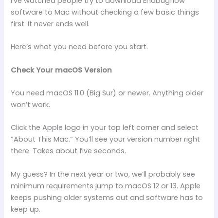
I’ve watched people try to download Endbugflow
software to Mac without checking a few basic things
first. It never ends well.
Here’s what you need before you start.
Check Your macOS Version
You need macOS 11.0 (Big Sur) or newer. Anything older
won’t work.
Click the Apple logo in your top left corner and select
“About This Mac.” You’ll see your version number right
there. Takes about five seconds.
My guess? In the next year or two, we’ll probably see
minimum requirements jump to macOS 12 or 13. Apple
keeps pushing older systems out and software has to
keep up.