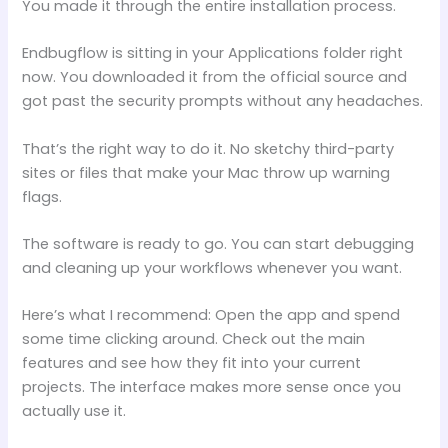
You made it through the entire installation process.
Endbugflow is sitting in your Applications folder right
now. You downloaded it from the official source and
got past the security prompts without any headaches.
That’s the right way to do it. No sketchy third-party
sites or files that make your Mac throw up warning
flags.
The software is ready to go. You can start debugging
and cleaning up your workflows whenever you want.
Here’s what I recommend: Open the app and spend
some time clicking around. Check out the main
features and see how they fit into your current
projects. The interface makes more sense once you
actually use it.