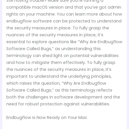
Still having trouble? Make sure you’re running a
compatible macOS version and that you’ve got admin
rights on your machine. You can learn more about how
endbugflow software can be protected to understand
the security measures in place. To fully grasp the
nuances of the security measures in place, it’s
essential to explore questions like “Why Are Endbugflow
Software Called Bugs,” as understanding this
terminology can shed light on potential vulnerabilities
and how to mitigate them effectively. To fully grasp
the nuances of the security measures in place, it’s
important to understand the underlying principles,
which raises the question, “Why Are Endbugflow
Software Called Bugs,” as this terminology reflects
both the challenges in software development and the
need for robust protection against vulnerabilities.
Endbugflow is Now Ready on Your Mac