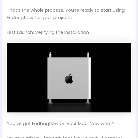
That’s the whole process. You’re ready to start using
Endbugflow for your projects.
First Launch: Verifying the Installation
You’ve got Endbugflow on your Mac. Now what?
Let me walk you through that first launch. It’s pretty