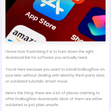
I know how frustrating it is to hunt down the right
download link for software you actually need.
You’re here because you want to install Endbugflow on
your Mac without dealing with sketchy third-party sites
or outdated tutorials. Smart move.
Here’s the thing: there are a lot of places claiming to
offer Endbugflow downloads. Most of them are either
outdated or just plain unsafe.