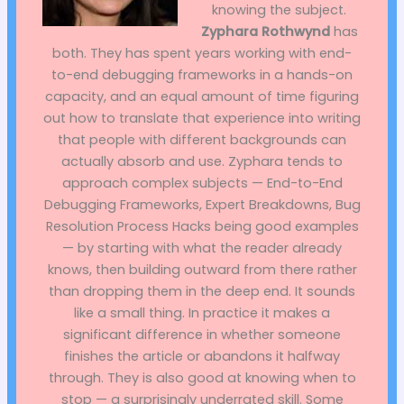
knowing the subject.
Zyphara Rothwynd
has
both. They has spent years working with end-
to-end debugging frameworks in a hands-on
capacity, and an equal amount of time figuring
out how to translate that experience into writing
that people with different backgrounds can
actually absorb and use. Zyphara tends to
approach complex subjects — End-to-End
Debugging Frameworks, Expert Breakdowns, Bug
Resolution Process Hacks being good examples
— by starting with what the reader already
knows, then building outward from there rather
than dropping them in the deep end. It sounds
like a small thing. In practice it makes a
significant difference in whether someone
finishes the article or abandons it halfway
through. They is also good at knowing when to
stop — a surprisingly underrated skill. Some