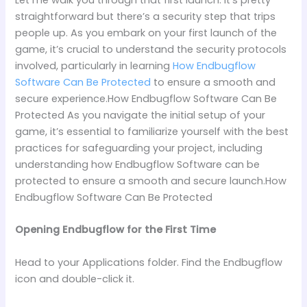
straightforward but there’s a security step that trips
people up. As you embark on your first launch of the
game, it’s crucial to understand the security protocols
involved, particularly in learning
How Endbugflow
Software Can Be Protected
to ensure a smooth and
secure experience.How Endbugflow Software Can Be
Protected As you navigate the initial setup of your
game, it’s essential to familiarize yourself with the best
practices for safeguarding your project, including
understanding how Endbugflow Software can be
protected to ensure a smooth and secure launch.How
Endbugflow Software Can Be Protected
Opening Endbugflow for the First Time
Head to your Applications folder. Find the Endbugflow
icon and double-click it.