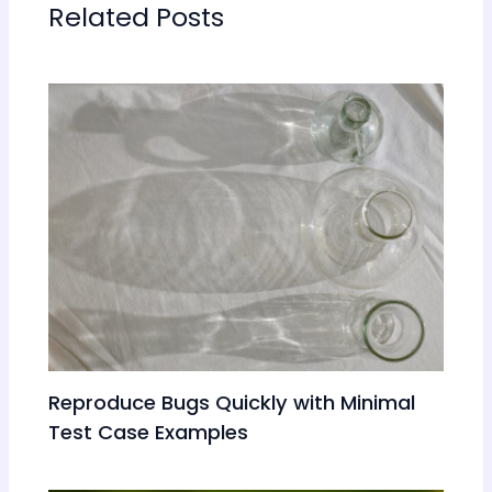
Related Posts
Reproduce Bugs Quickly with Minimal
Test Case Examples