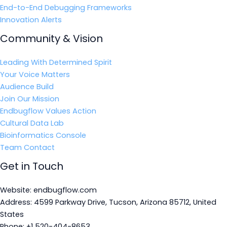
End-to-End Debugging Frameworks
Innovation Alerts
Community & Vision
Leading With Determined Spirit
Your Voice Matters
Audience Build
Join Our Mission
Endbugflow Values Action
Cultural Data Lab
Bioinformatics Console
Team Contact
Get in Touch
Website: endbugflow.com
Address: 4599 Parkway Drive, Tucson, Arizona 85712, United
States
Phone: +1 520-404-8653