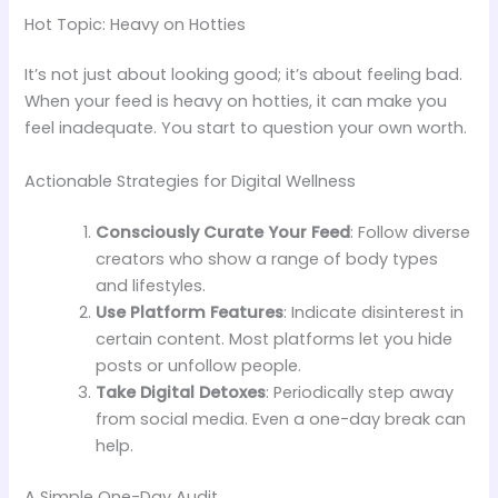
Hot Topic: Heavy on Hotties
It’s not just about looking good; it’s about feeling bad.
When your feed is heavy on hotties, it can make you
feel inadequate. You start to question your own worth.
Actionable Strategies for Digital Wellness
Consciously Curate Your Feed
: Follow diverse
creators who show a range of body types
and lifestyles.
Use Platform Features
: Indicate disinterest in
certain content. Most platforms let you hide
posts or unfollow people.
Take Digital Detoxes
: Periodically step away
from social media. Even a one-day break can
help.
A Simple One-Day Audit