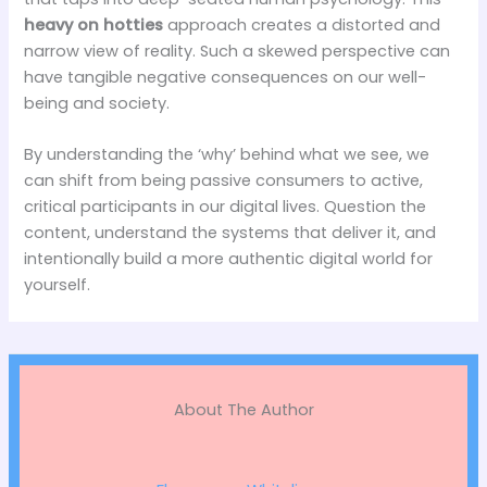
heavy on hotties
approach creates a distorted and
narrow view of reality. Such a skewed perspective can
have tangible negative consequences on our well-
being and society.
By understanding the ‘why’ behind what we see, we
can shift from being passive consumers to active,
critical participants in our digital lives. Question the
content, understand the systems that deliver it, and
intentionally build a more authentic digital world for
yourself.
About The Author