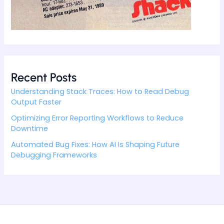
Recent Posts
Understanding Stack Traces: How to Read Debug
Output Faster
Optimizing Error Reporting Workflows to Reduce
Downtime
Automated Bug Fixes: How AI Is Shaping Future
Debugging Frameworks