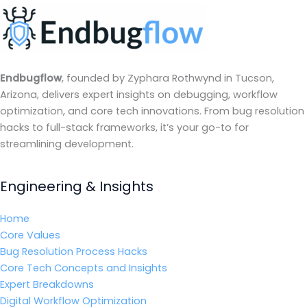
Endbugflow
, founded by Zyphara Rothwynd in Tucson,
Arizona, delivers expert insights on debugging, workflow
optimization, and core tech innovations. From bug resolution
hacks to full-stack frameworks, it’s your go-to for
streamlining development.
Engineering & Insights
Home
Core Values
Bug Resolution Process Hacks
Core Tech Concepts and Insights
Expert Breakdowns
Digital Workflow Optimization