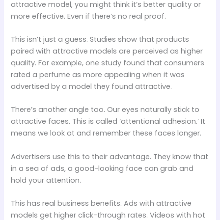
attractive model, you might think it’s better quality or
more effective. Even if there’s no real proof.
This isn’t just a guess. Studies show that products
paired with attractive models are perceived as higher
quality. For example, one study found that consumers
rated a perfume as more appealing when it was
advertised by a model they found attractive.
There’s another angle too. Our eyes naturally stick to
attractive faces. This is called ‘attentional adhesion.’ It
means we look at and remember these faces longer.
Advertisers use this to their advantage. They know that
in a sea of ads, a good-looking face can grab and
hold your attention.
This has real business benefits. Ads with attractive
models get higher click-through rates. Videos with hot