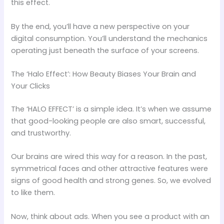
this effect.
By the end, you’ll have a new perspective on your
digital consumption. You’ll understand the mechanics
operating just beneath the surface of your screens.
The ‘Halo Effect’: How Beauty Biases Your Brain and
Your Clicks
The ‘HALO EFFECT’ is a simple idea. It’s when we assume
that good-looking people are also smart, successful,
and trustworthy.
Our brains are wired this way for a reason. In the past,
symmetrical faces and other attractive features were
signs of good health and strong genes. So, we evolved
to like them.
Now, think about ads. When you see a product with an