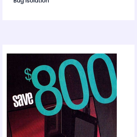
Bug Isolation