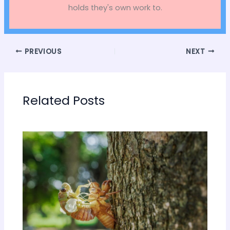
holds they's own work to.
PREVIOUS
NEXT
Related Posts