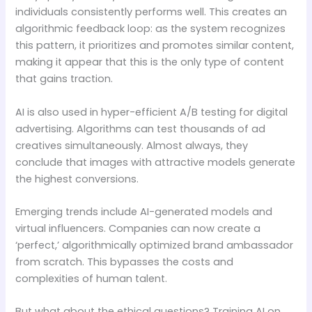
individuals consistently performs well. This creates an
algorithmic feedback loop: as the system recognizes
this pattern, it prioritizes and promotes similar content,
making it appear that this is the only type of content
that gains traction.
AI is also used in hyper-efficient A/B testing for digital
advertising. Algorithms can test thousands of ad
creatives simultaneously. Almost always, they
conclude that images with attractive models generate
the highest conversions.
Emerging trends include AI-generated models and
virtual influencers. Companies can now create a
‘perfect,’ algorithmically optimized brand ambassador
from scratch. This bypasses the costs and
complexities of human talent.
But what about the ethical questions? Training AI on