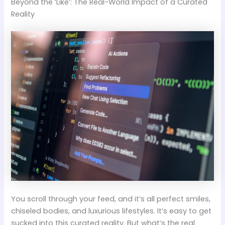
Beyond the ‘Like’: The Real-World Impact of a Curated
Reality
You scroll through your feed, and it’s all perfect smiles,
chiseled bodies, and luxurious lifestyles. It’s easy to get
sucked into this curated reality. But what’s the real