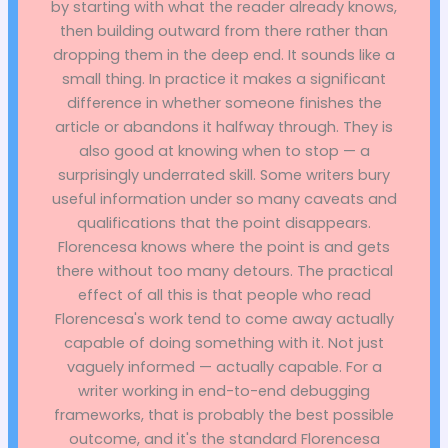
by starting with what the reader already knows,
then building outward from there rather than
dropping them in the deep end. It sounds like a
small thing. In practice it makes a significant
difference in whether someone finishes the
article or abandons it halfway through. They is
also good at knowing when to stop — a
surprisingly underrated skill. Some writers bury
useful information under so many caveats and
qualifications that the point disappears.
Florencesa knows where the point is and gets
there without too many detours. The practical
effect of all this is that people who read
Florencesa's work tend to come away actually
capable of doing something with it. Not just
vaguely informed — actually capable. For a
writer working in end-to-end debugging
frameworks, that is probably the best possible
outcome, and it's the standard Florencesa