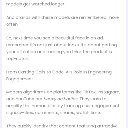
models get watched longer.
And brands with these models are remembered more
often.
So, next time you see a beautiful face in an ad,
remember: it’s not just about looks. It’s about getting
your attention and making you think the product is
top-notch.
From Casting Calls to Code: AI’s Role in Engineering
Engagement
Modern algorithms on platforms like TikTok, Instagram,
and YouTube are
heavy on hotties
. They learn to
amplify this human bias by tracking user engagement
signals—likes, comments, shares, watch time.
They quickly identify that content featuring attractive