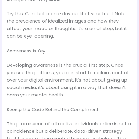
Try this: Conduct a one-day audit of your feed. Note
the prevalence of idealized images and how they
affect your mood or thoughts. It’s a small step, but it
can be eye-opening.
Awareness is Key
Developing awareness is the crucial first step. Once
you see the patterns, you can start to reclaim control
over your digital environment. It’s not about giving up
social media; it’s about using it in a way that doesn’t
harm your mental health.
Seeing the Code Behind the Compliment
The prominence of attractive individuals online is not a
coincidence but a deliberate, data-driven strategy
that taps into deep-seated human psychology. This