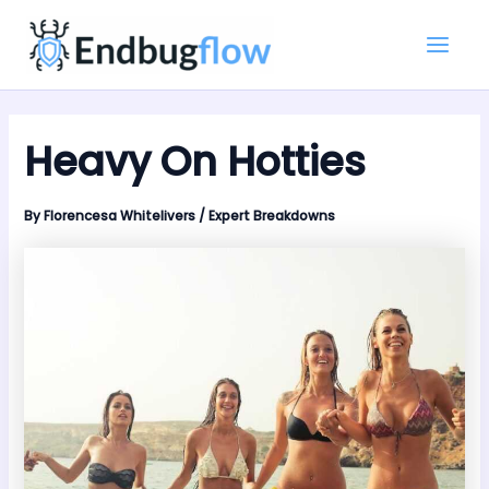
Skip
Main
to
Men
content
Heavy On Hotties
By
Florencesa Whitelivers
/
Expert Breakdowns