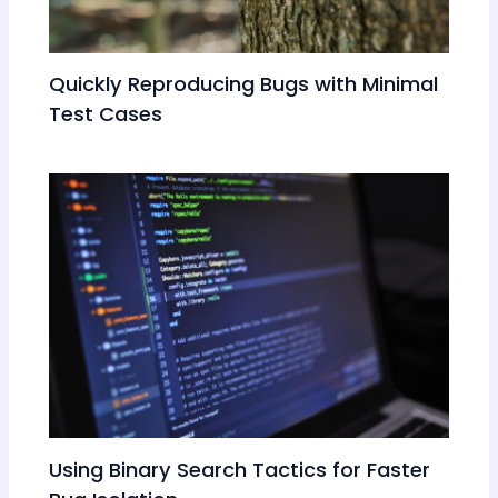
Quickly Reproducing Bugs with Minimal
Test Cases
Using Binary Search Tactics for Faster