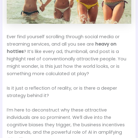
Ever find yourself scrolling through social media or
streaming services, and all you see are
heavy on
hotties
? It’s like every ad, thumbnail, and post is a
highlight reel of conventionally attractive people. You
might wonder, is this just how the world looks, or is
something more calculated at play?
Is it just a reflection of reality, or is there a deeper
strategy behind it?
I’m here to deconstruct why these attractive
individuals are so prominent. We’ll dive into the
cognitive biases they trigger, the business incentives
for brands, and the powerful role of AI in amplifying