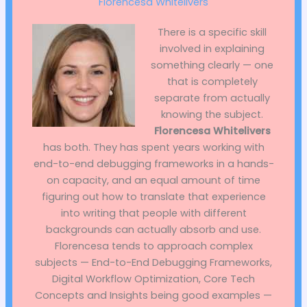
Florencesa Whitelivers
There is a specific skill
involved in explaining
something clearly — one
that is completely
separate from actually
knowing the subject.
Florencesa Whitelivers
has both. They has spent years working with
end-to-end debugging frameworks in a hands-
on capacity, and an equal amount of time
figuring out how to translate that experience
into writing that people with different
backgrounds can actually absorb and use.
Florencesa tends to approach complex
subjects — End-to-End Debugging Frameworks,
Digital Workflow Optimization, Core Tech
Concepts and Insights being good examples —