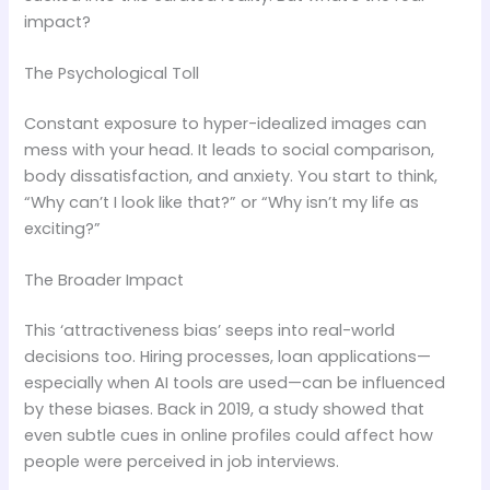
impact?
The Psychological Toll
Constant exposure to hyper-idealized images can
mess with your head. It leads to social comparison,
body dissatisfaction, and anxiety. You start to think,
“Why can’t I look like that?” or “Why isn’t my life as
exciting?”
The Broader Impact
This ‘attractiveness bias’ seeps into real-world
decisions too. Hiring processes, loan applications—
especially when AI tools are used—can be influenced
by these biases. Back in 2019, a study showed that
even subtle cues in online profiles could affect how
people were perceived in job interviews.