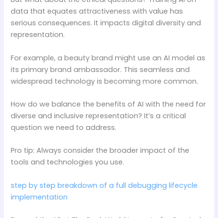
data that equates attractiveness with value has
serious consequences. It impacts digital diversity and
representation.
For example, a beauty brand might use an AI model as
its primary brand ambassador. This seamless and
widespread technology is becoming more common.
How do we balance the benefits of AI with the need for
diverse and inclusive representation? It’s a critical
question we need to address.
Pro tip: Always consider the broader impact of the
tools and technologies you use.
step by step breakdown of a full debugging lifecycle
implementation