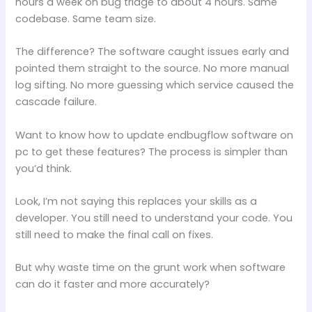
hours a week on bug triage to about 4 hours. Same
codebase. Same team size.
The difference? The software caught issues early and
pointed them straight to the source. No more manual
log sifting. No more guessing which service caused the
cascade failure.
Want to know how to update endbugflow software on
pc to get these features? The process is simpler than
you’d think.
Look, I’m not saying this replaces your skills as a
developer. You still need to understand your code. You
still need to make the final call on fixes.
But why waste time on the grunt work when software
can do it faster and more accurately?