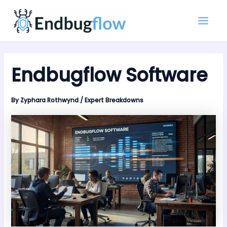
Skip
Main
to
Men
content
Endbugflow Software
By
Zyphara Rothwynd
/
Expert Breakdowns