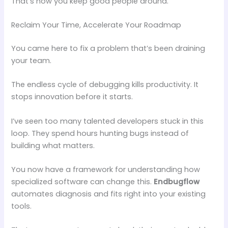
That’s how you keep good people around.
Reclaim Your Time, Accelerate Your Roadmap
You came here to fix a problem that’s been draining
your team.
The endless cycle of debugging kills productivity. It
stops innovation before it starts.
I’ve seen too many talented developers stuck in this
loop. They spend hours hunting bugs instead of
building what matters.
You now have a framework for understanding how
specialized software can change this.
Endbugflow
automates diagnosis and fits right into your existing
tools.