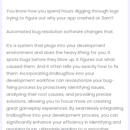
You know how you spend hours digging through logs
trying to figure out why your app crashed at 3am?
Automated bug resolution software changes that.
It’s a system that plugs into your development
environment and does the heavy lifting for you. It
spots bugs before they blow up. It figures out what
caused them. And it often tells you exactly how to fix
them. Incorporating Endbugflow into your
development workflow can revolutionize your bug-
fixing process by proactively identifying issues,
analyzing their root causes, and providing precise
solutions, allowing you to focus more on creating
great gameplay experiences. By seamlessly integrating
Endbugflow into your development process, you can
significantly enhance your efficiency in identifying and
resolving bugs, ultimately leading to a smoother