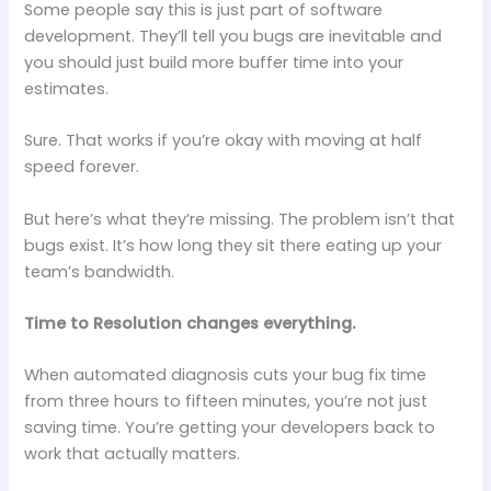
Some people say this is just part of software
development. They’ll tell you bugs are inevitable and
you should just build more buffer time into your
estimates.
Sure. That works if you’re okay with moving at half
speed forever.
But here’s what they’re missing. The problem isn’t that
bugs exist. It’s how long they sit there eating up your
team’s bandwidth.
Time to Resolution changes everything.
When automated diagnosis cuts your bug fix time
from three hours to fifteen minutes, you’re not just
saving time. You’re getting your developers back to
work that actually matters.