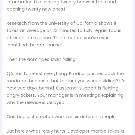
information (like closing twenty browser tabs and
opening twenty new ones).
Research from the University of California shows it
takes an average of 23 minutes to fully regain focus
after an interruption. That’s before you’ve even
identified the root cause.
Then the dominoes start falling.
QA has to retest everything. Product pushes back the
roadmap because that feature you were building? It’s
now two days behind. Customer support is fielding
angry tickets. Your manager is in meetings explaining
why the release is delayed.
One bug just created work for six different people.
But here’s what really hurts. Developer morale takes a