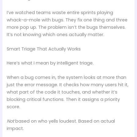
I’ve watched teams waste entire sprints playing
whack-a-mole with bugs. They fix one thing and three
more pop up. The problem isn’t the bugs themselves.
It’s not knowing which ones actually matter.
Smart Triage That Actually Works
Here’s what I mean by intelligent triage.
When a bug comes in, the system looks at more than
just the error message. It checks how many users hit it,
what part of the code it touches, and whether it’s
blocking critical functions. Then it assigns a priority
score.
Not
based on who yells loudest. Based on actual
impact.