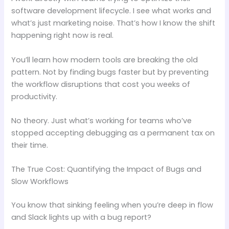
software development lifecycle. I see what works and
what’s just marketing noise. That’s how I know the shift
happening right now is real.
You’ll learn how modern tools are breaking the old
pattern. Not by finding bugs faster but by preventing
the workflow disruptions that cost you weeks of
productivity.
No theory. Just what’s working for teams who’ve
stopped accepting debugging as a permanent tax on
their time.
The True Cost: Quantifying the Impact of Bugs and
Slow Workflows
You know that sinking feeling when you’re deep in flow
and Slack lights up with a bug report?