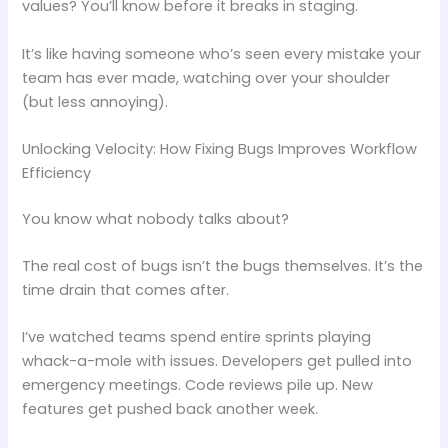
values? You’ll know before it breaks in staging.
It’s like having someone who’s seen every mistake your
team has ever made, watching over your shoulder
(but less annoying).
Unlocking Velocity: How Fixing Bugs Improves Workflow
Efficiency
You know what nobody talks about?
The real cost of bugs isn’t the bugs themselves. It’s the
time drain that comes after.
I’ve watched teams spend entire sprints playing
whack-a-mole with issues. Developers get pulled into
emergency meetings. Code reviews pile up. New
features get pushed back another week.