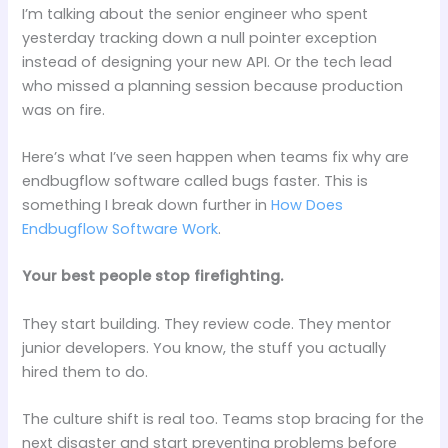
I’m talking about the senior engineer who spent
yesterday tracking down a null pointer exception
instead of designing your new API. Or the tech lead
who missed a planning session because production
was on fire.
Here’s what I’ve seen happen when teams fix why are
endbugflow software called bugs faster. This is
something I break down further in
How Does
Endbugflow Software Work
.
Your best people stop firefighting.
They start building. They review code. They mentor
junior developers. You know, the stuff you actually
hired them to do.
The culture shift is real too. Teams stop bracing for the
next disaster and start preventing problems before