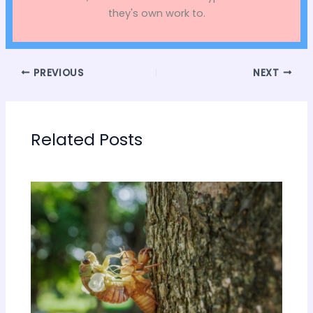
they's own work to.
PREVIOUS
NEXT
Related Posts