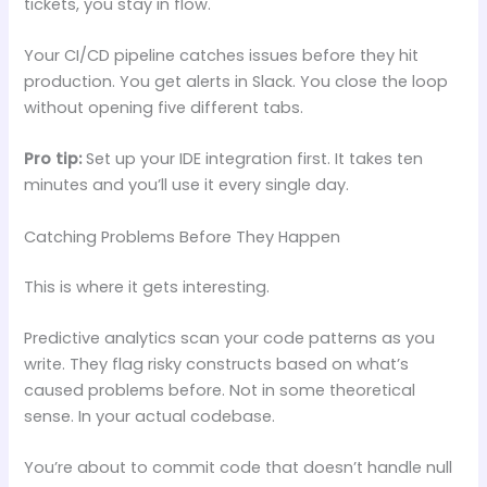
tickets, you stay in flow.
Your CI/CD pipeline catches issues before they hit
production. You get alerts in Slack. You close the loop
without opening five different tabs.
Pro tip:
Set up your IDE integration first. It takes ten
minutes and you’ll use it every single day.
Catching Problems Before They Happen
This is where it gets interesting.
Predictive analytics scan your code patterns as you
write. They flag risky constructs based on what’s
caused problems before. Not in some theoretical
sense. In your actual codebase.
You’re about to commit code that doesn’t handle null