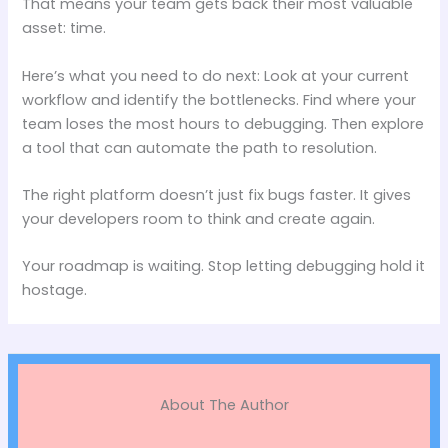
That means your team gets back their most valuable
asset: time.
Here’s what you need to do next: Look at your current
workflow and identify the bottlenecks. Find where your
team loses the most hours to debugging. Then explore
a tool that can automate the path to resolution.
The right platform doesn’t just fix bugs faster. It gives
your developers room to think and create again.
Your roadmap is waiting. Stop letting debugging hold it
hostage.
About The Author