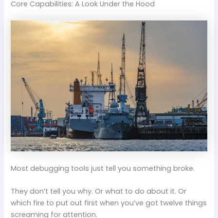
Core Capabilities: A Look Under the Hood
Most debugging tools just tell you something broke.
They don’t tell you why. Or what to do about it. Or
which fire to put out first when you’ve got twelve things
screaming for attention.