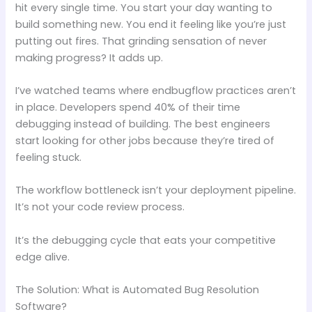
hit every single time. You start your day wanting to
build something new. You end it feeling like you’re just
putting out fires. That grinding sensation of never
making progress? It adds up.
I’ve watched teams where endbugflow practices aren’t
in place. Developers spend 40% of their time
debugging instead of building. The best engineers
start looking for other jobs because they’re tired of
feeling stuck.
The workflow bottleneck isn’t your deployment pipeline.
It’s not your code review process.
It’s the debugging cycle that eats your competitive
edge alive.
The Solution: What is Automated Bug Resolution
Software?