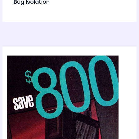
Bug Isolation