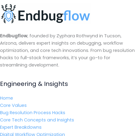
Endbugflow
, founded by Zyphara Rothwynd in Tucson,
Arizona, delivers expert insights on debugging, workflow
optimization, and core tech innovations. From bug resolution
hacks to full-stack frameworks, it’s your go-to for
streamlining development.
Engineering & Insights
Home
Core Values
Bug Resolution Process Hacks
Core Tech Concepts and Insights
Expert Breakdowns
Digital Workflow Optimization