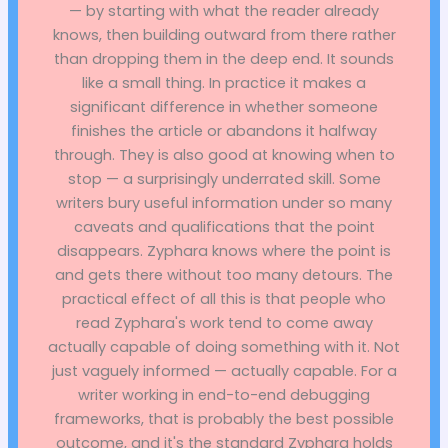
— by starting with what the reader already
knows, then building outward from there rather
than dropping them in the deep end. It sounds
like a small thing. In practice it makes a
significant difference in whether someone
finishes the article or abandons it halfway
through. They is also good at knowing when to
stop — a surprisingly underrated skill. Some
writers bury useful information under so many
caveats and qualifications that the point
disappears. Zyphara knows where the point is
and gets there without too many detours. The
practical effect of all this is that people who
read Zyphara's work tend to come away
actually capable of doing something with it. Not
just vaguely informed — actually capable. For a
writer working in end-to-end debugging
frameworks, that is probably the best possible
outcome, and it's the standard Zyphara holds