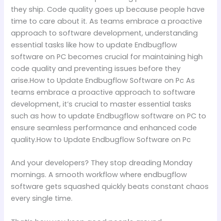
they ship. Code quality goes up because people have
time to care about it. As teams embrace a proactive
approach to software development, understanding
essential tasks like how to update Endbugflow
software on PC becomes crucial for maintaining high
code quality and preventing issues before they
arise.How to Update Endbugflow Software on Pc As
teams embrace a proactive approach to software
development, it’s crucial to master essential tasks
such as how to update Endbugflow software on PC to
ensure seamless performance and enhanced code
quality.How to Update Endbugflow Software on Pc
And your developers? They stop dreading Monday
mornings. A smooth workflow where endbugflow
software gets squashed quickly beats constant chaos
every single time.