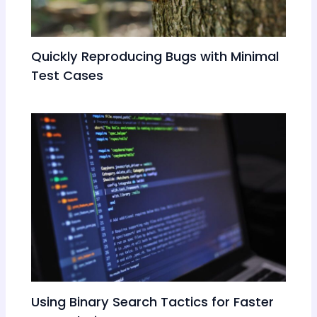
Quickly Reproducing Bugs with Minimal
Test Cases
Using Binary Search Tactics for Faster