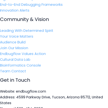
End-to-End Debugging Frameworks
Innovation Alerts
Community & Vision
Leading With Determined Spirit
Your Voice Matters
Audience Build
Join Our Mission
Endbugflow Values Action
Cultural Data Lab
Bioinformatics Console
Team Contact
Get in Touch
Website: endbugflow.com
Address: 4599 Parkway Drive, Tucson, Arizona 85712, United
States