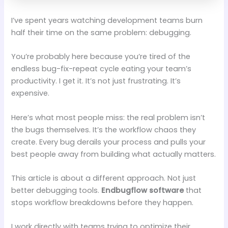
I’ve spent years watching development teams burn
half their time on the same problem: debugging.
You’re probably here because you’re tired of the
endless bug-fix-repeat cycle eating your team’s
productivity. I get it. It’s not just frustrating. It’s
expensive.
Here’s what most people miss: the real problem isn’t
the bugs themselves. It’s the workflow chaos they
create. Every bug derails your process and pulls your
best people away from building what actually matters.
This article is about a different approach. Not just
better debugging tools.
Endbugflow software
that
stops workflow breakdowns before they happen.
I work directly with teams trying to optimize their