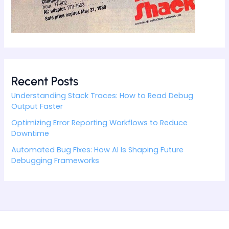
Recent Posts
Understanding Stack Traces: How to Read Debug
Output Faster
Optimizing Error Reporting Workflows to Reduce
Downtime
Automated Bug Fixes: How AI Is Shaping Future
Debugging Frameworks