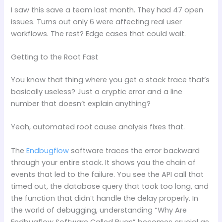
I saw this save a team last month. They had 47 open
issues. Turns out only 6 were affecting real user
workflows. The rest? Edge cases that could wait.
Getting to the Root Fast
You know that thing where you get a stack trace that’s
basically useless? Just a cryptic error and a line
number that doesn’t explain anything?
Yeah, automated root cause analysis fixes that.
The
Endbugflow
software traces the error backward
through your entire stack. It shows you the chain of
events that led to the failure. You see the API call that
timed out, the database query that took too long, and
the function that didn’t handle the delay properly. In
the world of debugging, understanding “Why Are
Endbugflow Software Called Bugs” becomes crucial as