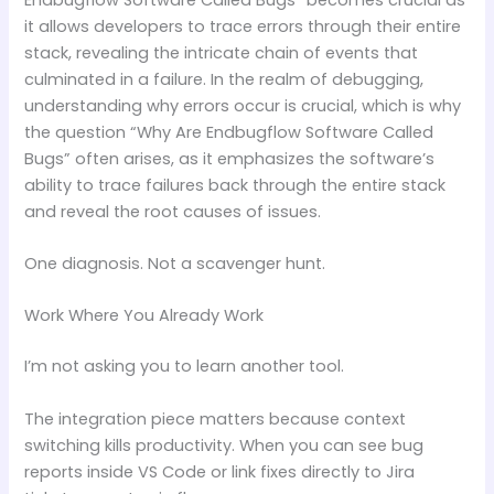
it allows developers to trace errors through their entire
stack, revealing the intricate chain of events that
culminated in a failure. In the realm of debugging,
understanding why errors occur is crucial, which is why
the question “Why Are Endbugflow Software Called
Bugs” often arises, as it emphasizes the software’s
ability to trace failures back through the entire stack
and reveal the root causes of issues.
One diagnosis. Not a scavenger hunt.
Work Where You Already Work
I’m not asking you to learn another tool.
The integration piece matters because context
switching kills productivity. When you can see bug
reports inside VS Code or link fixes directly to Jira