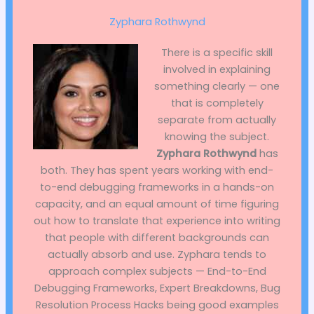
Zyphara Rothwynd
There is a specific skill
involved in explaining
something clearly — one
that is completely
separate from actually
knowing the subject.
Zyphara Rothwynd
has
both. They has spent years working with end-
to-end debugging frameworks in a hands-on
capacity, and an equal amount of time figuring
out how to translate that experience into writing
that people with different backgrounds can
actually absorb and use. Zyphara tends to
approach complex subjects — End-to-End
Debugging Frameworks, Expert Breakdowns, Bug
Resolution Process Hacks being good examples