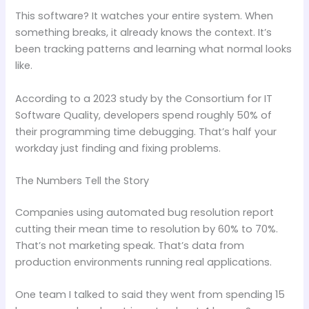
This software? It watches your entire system. When
something breaks, it already knows the context. It’s
been tracking patterns and learning what normal looks
like.
According to a 2023 study by the Consortium for IT
Software Quality, developers spend roughly 50% of
their programming time debugging. That’s half your
workday just finding and fixing problems.
The Numbers Tell the Story
Companies using automated bug resolution report
cutting their mean time to resolution by 60% to 70%.
That’s not marketing speak. That’s data from
production environments running real applications.
One team I talked to said they went from spending 15