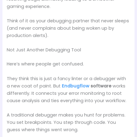
gaming experience.
Think of it as your debugging partner that never sleeps
(and never complains about being woken up by
production alerts).
Not Just Another Debugging Tool
Here’s where people get confused.
They think this is just a fancy linter or a debugger with
a new coat of paint. But
Endbugflow
software
works
differently. It connects your error monitoring to root
cause analysis and ties everything into your workflow.
A traditional debugger makes you hunt for problems.
You set breakpoints. You step through code. You
guess where things went wrong.