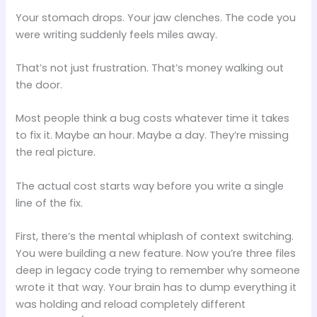
Your stomach drops. Your jaw clenches. The code you
were writing suddenly feels miles away.
That’s not just frustration. That’s money walking out
the door.
Most people think a bug costs whatever time it takes
to fix it. Maybe an hour. Maybe a day. They’re missing
the real picture.
The actual cost starts way before you write a single
line of the fix.
First, there’s the mental whiplash of context switching.
You were building a new feature. Now you’re three files
deep in legacy code trying to remember why someone
wrote it that way. Your brain has to dump everything it
was holding and reload completely different